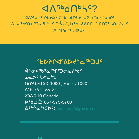
ᐊᐱᖅᑯᑎᒃᓴᑦ?
ᐊᐱᖅᑯᑎᒃᓴᖃᕈᕕᑦ ᐅᖃᖃᑎᖃᕈᒪᒍᕕᓘᓐᓃᑦ ᖃᓄᖅ
ᐃᓅᓯᖃᑦᑎᐊᕈᓐᓇᕐᒪᖔᑦ ᒥᒃᓵᓄᑦ, ᐅᖃᓗᒡᕕᒋᑎᒍᑦ ᑎᑎᕋᕐᓗᑎᓘᓐᓃᑦ
ᐃᕐᖐᓈᖅᑐᐊᒃᑯᑦ.
ᖃᐅᔨᒋᐊᕐᕕᐅᔪᓐᓇᖅᑐᒍᑦ
ᐋᓐᓂᐊᖃᕐᓇᙱᑦᑐᓕᕆᔨᒃᑯᑦ
ᓄᓇᕗᑦ ᒐᕙᓚᖓ
ᑎᑎᖅᑲᒃᑯᕕᐊ 1000
, ᐃᓂᖓ 1000
ᐃᖃᓗᐃᑦ
,
ᓄᓇᕗᑦ
X0A 0H0
Canada
ᐅᖃᓘᑖ:
867-975-5700
ᐃᕐᖐᓈᖅᑕᐅᑦ:
wellness@gov.nu.ca