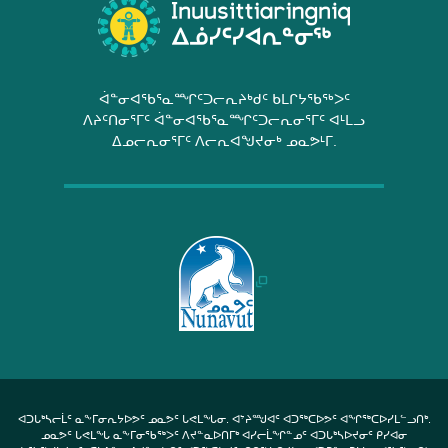
ᐋᓐᓂᐊᖃᕐᓇᙱᑦᑐᓕᕆᔨᒃᑯᑦ ᑲᒪᒋᔭᖃᖅᐳᑦ
ᐱᔨᑦᑎᓂᕐᒥᑦ ᐋᓐᓂᐊᖃᕐᓇᙱᑦᑐᓕᕆᓂᕐᒥᑦ ᐊᒻᒪᓗ
ᐃᓄᓕᕆᓂᕐᒥᑦ ᐱᓕᕆᐊᖑᔪᓂᒃ ᓄᓇᕗᒻᒥ.
ᐊᑐᒐᒃᓴᓕᒫᑦ ᓇᖕᒥᓂᕆᔭᐅᕗᑦ ᓄᓇᕗᑦ ᒐᕙᒪᖓᓂ. ᐊᔾᔨᙳᐊᑦ ᐊᑐᖅᑕᐅᕗᑦ ᐊᖏᖅᑕᐅᓯᒪᓪᓗᑎᒃ.
ᓄᓇᕗᑦ ᒐᕙᒪᖓ ᓇᖕᒥᓂᖃᖅᐳᑦ ᐱᔪᓐᓇᐅᑎᒥᒃ ᐊᓯᓕᒫᖏᓐᓄᑦ ᐊᑐᒐᒃᓴᐅᔪᓂᑦ ᑭᓯᐊᓂ