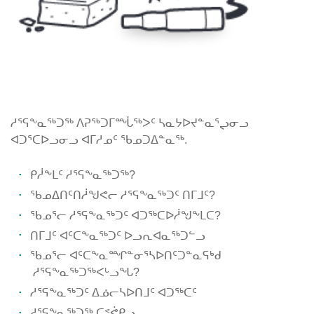
ᓱᕐᕋᖕᓇᖅᑐᖅ ᐱᕈᖅᑐᒥᙶᖅᐳᑦ ᓴᓇᔭᐅᔪᓐᓇᕐᖢᓂᓗ
ᐊᑐᕐᑕᐅᓗᓂᓗ ᐊᒥᓱᓄᑦ ᖃᓄᑐᐃᓐᓇᖅ.
ᑭᓲᖕᒪᑦ ᓱᕐᕋᖕᓇᖅᑐᖅ?
ᖃᓄᐃᑎᑦᑎᓲᖑᕙᓕ ᓱᕐᕋᖕᓇᖅᑐᑦ ᑎᒥᒧᑦ?
ᖃᓄᕐᓕ ᓱᕐᕋᖕᓇᖅᑐᑦ ᐊᑐᖅᑕᐅᓲᖑᖕᒪᑕ?
ᑎᒥᒧᑦ ᐊᑦᑕᖕᓇᖅᑐᑦ ᐅᓗᕆᐊᓇᖅᑐᓪᓗ
ᖃᓄᕐᓕ ᐊᑦᑕᖕᓇᙱᓐᓂᕐᓴᐅᑎᑦᑐᓐᓇᕋᒃᑯ
ᓱᕐᕋᖕᓇᖅᑐᖅᐸᒡᓗᖓ?
ᓱᕐᕋᖕᓇᖅᑐᑦ ᐃᓅᓕᓴᐅᑎᒧᑦ ᐊᑐᖅᑕᑦ
ᓱᕐᕋᖕᓇᖅᑐᖅ ᑕᕝᕚᑭᓗ