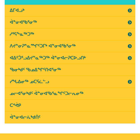
on
July
ᐃᒥᐊᓗᒃ
5th,
ᐋᓐᓂᐊᖃᕐᓂᖅ
2019
ᓱᕐᕋᖕᓇᖅᑐᖅ
ᐱᔪᓐᓂᕈᓐᓇᙱᑦᑐᒥᒃ ᐊᓐᓂᐊᖃᕐᓂᖅ
ᐊᐃᑦᑑᕐᓗᐃᔪᓐᓇᖅᑐᖅ ᐋᓐᓂᐊᓕᕈᑕᐅᓗᑎᒃ
ᖃᓂᒃᑯᑦ ᖃᓄᐃᖏᑦᑎᐊᕐᓂᖅ
ᓯᖓᐃᓂᖅ ᓄᑕᕋᓛᓪᓗ
ᓄᓕᐊᕐᓂᒃᑯᑦ ᐋᓐᓂᐊᖃᕐᓇᖏᑦᑐᓕᕆᓂᖅ
ᑕᕝᕚᑭ
ᐋᓐᓂᐊᓕᕇᒃᑯᑏᑦ