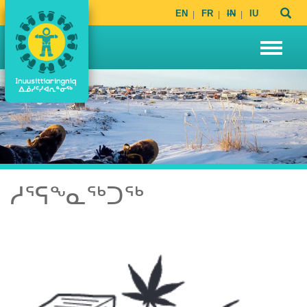
EN
FR
IN
IU
ᓱᕐᕋᖕᓇᖅᑐᖅ