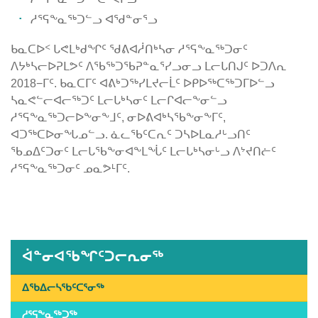
ᓱᕐᕋᖕᓇᖅᑐᓪᓗ ᐊᖁᓐᓂᕐᓗ
ᑲᓇᑕᐅᑉ ᒐᕙᒪᒃᑯᖏᑦ ᖁᕕᐊᓲᑎᒃᓴᓂ ᓱᕐᕋᖕᓇᖅᑐᓂᑦ
ᐱᔭᒃᓴᓕᐅᕈᒪᕗᑦ ᐱᖃᖅᑐᖃᕈᓐᓇᕐᓯᓗᓂᓗ ᒪᓕᒐᑎᒍᑦ ᐅᑐᐱᕆ
2018−ᒥᑦ. ᑲᓇᑕᒥᑦ ᐊᕕᒃᑐᖅᓯᒪᔪᓕᒫᑦ ᐅᑭᐅᖅᑕᖅᑐᒥᐅᓪᓗ
ᓴᓇᕙᓪᓕᐊᓕᖅᑐᑦ ᒪᓕᒐᒃᓴᓂᑦ ᒪᓕᒋᐊᓕᖕᓂᓪᓗ
ᓱᕐᕋᖕᓇᖅᑐᓕᐅᖕᓂᖕᒧᑦ, ᓂᐅᕕᐊᒃᓴᖃᖕᓂᖕᒥᑦ,
ᐊᑐᖅᑕᐅᓂᖓᓄᓪᓗ. ᓈᓚᖃᑦᑕᕆᑦ ᑐᓴᐅᒪᓇᓱᒡᓗᑎᑦ
ᖃᓄᐃᑦᑐᓂᑦ ᒪᓕᒐᖃᖕᓂᐊᖕᒪᖔᑦ ᒪᓕᒐᒃᓴᓂᒡᓗ ᐱᔾᔪᑎᓖᑦ
ᓱᕐᕋᖕᓇᖅᑐᓂᑦ ᓄᓇᕗᒻᒥᑦ.
Published
on
July
5th,
ᐋᓐᓂᐊᖃᖏᑦᑐᓕᕆᓂᖅ
2019
Last
ᐃᖃᐃᓕᓴᖃᑦᑕᕐᓂᖅ
Updated
ᓱᕐᕋᖕᓇᖅᑐᖅ