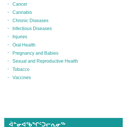
Cancer
Cannabis
Chronic Diseases
Infectious Diseases
Injuries
Oral Health
Pregnancy and Babies
Sexual and Reproductive Health
Tobacco
Vaccines
Published
on
March
11th,
ᐋᓐᓂᐊᖃᖏᑦᑐᓕᕆᓂᖅ