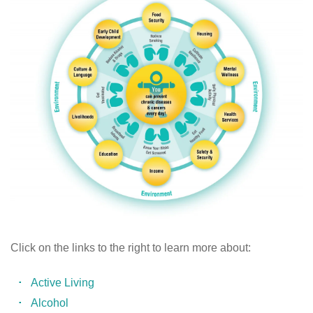
Click on the links to the right to learn more about:
Active Living
Alcohol