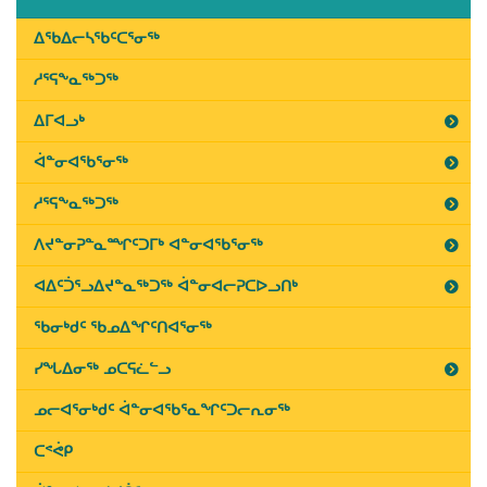
2019
Last
ᐃᖃᐃᓕᓴᖃᑦᑕᕐᓂᖅ
Updated
ᓱᕐᕋᖕᓇᖅᑐᖅ
on
March
ᐃᒥᐊᓗᒃ
11th,
ᐋᓐᓂᐊᖃᕐᓂᖅ
2019
ᓱᕐᕋᖕᓇᖅᑐᖅ
ᐱᔪᓐᓂᕈᓐᓇᙱᑦᑐᒥᒃ ᐊᓐᓂᐊᖃᕐᓂᖅ
ᐊᐃᑦᑑᕐᓗᐃᔪᓐᓇᖅᑐᖅ ᐋᓐᓂᐊᓕᕈᑕᐅᓗᑎᒃ
ᖃᓂᒃᑯᑦ ᖃᓄᐃᖏᑦᑎᐊᕐᓂᖅ
ᓯᖓᐃᓂᖅ ᓄᑕᕋᓛᓪᓗ
ᓄᓕᐊᕐᓂᒃᑯᑦ ᐋᓐᓂᐊᖃᕐᓇᖏᑦᑐᓕᕆᓂᖅ
ᑕᕝᕚᑭ