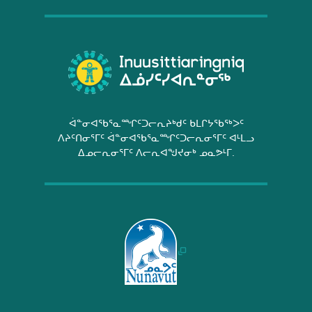
ᐋᓐᓂᐊᖃᕐᓇᙱᑦᑐᓕᕆᔨᒃᑯᑦ ᑲᒪᒋᔭᖃᖅᐳᑦ
ᐱᔨᑦᑎᓂᕐᒥᑦ ᐋᓐᓂᐊᖃᕐᓇᙱᑦᑐᓕᕆᓂᕐᒥᑦ ᐊᒻᒪᓗ
ᐃᓄᓕᕆᓂᕐᒥᑦ ᐱᓕᕆᐊᖑᔪᓂᒃ ᓄᓇᕗᒻᒥ.