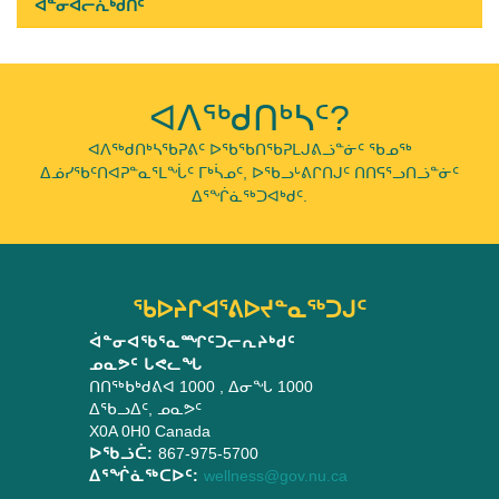
ᐋᓐᓂᐊᓕᕇᒃᑯᑏᑦ
ᐊᐱᖅᑯᑎᒃᓴᑦ?
ᐊᐱᖅᑯᑎᒃᓴᖃᕈᕕᑦ ᐅᖃᖃᑎᖃᕈᒪᒍᕕᓘᓐᓃᑦ ᖃᓄᖅ
ᐃᓅᓯᖃᑦᑎᐊᕈᓐᓇᕐᒪᖔᑦ ᒥᒃᓵᓄᑦ, ᐅᖃᓗᒡᕕᒋᑎᒍᑦ ᑎᑎᕋᕐᓗᑎᓘᓐᓃᑦ
ᐃᕐᖐᓈᖅᑐᐊᒃᑯᑦ.
ᖃᐅᔨᒋᐊᕐᕕᐅᔪᓐᓇᖅᑐᒍᑦ
ᐋᓐᓂᐊᖃᕐᓇᙱᑦᑐᓕᕆᔨᒃᑯᑦ
ᓄᓇᕗᑦ ᒐᕙᓚᖓ
ᑎᑎᖅᑲᒃᑯᕕᐊ 1000
, ᐃᓂᖓ 1000
ᐃᖃᓗᐃᑦ
,
ᓄᓇᕗᑦ
X0A 0H0
Canada
ᐅᖃᓘᑖ:
867-975-5700
ᐃᕐᖐᓈᖅᑕᐅᑦ:
wellness@gov.nu.ca