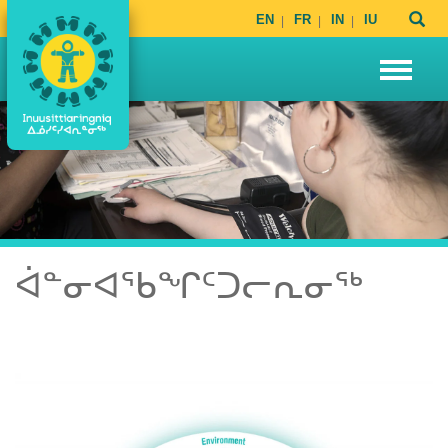
EN
FR
IN
IU
ᐋᓐᓂᐊᖃᖏᑦᑐᓕᕆᓂᖅ