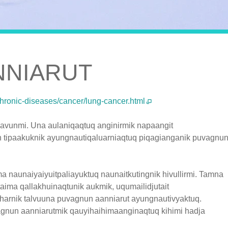
NNIARUT
chronic-diseases/cancer/lung-cancer.html
avunmi. Una aulaniqaqtuq anginirmik napaangit
 tipaakuknik ayungnautiqaluarniaqtuq piqagianganik puvagnu
 naunaiyaiyuitpaliayuktuq naunaitkutingnik hivullirmi. Tamna
taima qallakhuinaqtunik aukmik, uqumailidjutait
ikharnik talvuuna puvagnun aanniarut ayungnautivyaktuq.
agnun aanniarutmik qauyihaihimaanginaqtuq kihimi hadja