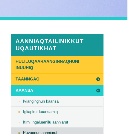
AANNIAQTAILINIKKUT
UQAUTIKHAT
HULILUQAARAANGINNAQHUNI
INUUHIQ
TAANNGAQ
n
KAANSA
Iviangingnun kaansa
Igliapkut kaansarniq
Itirni ingaluarnilu aanniarut
Puvagnun aanniarut