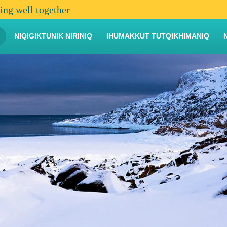
ving well together
NIQIGIKTUNIK NIRINIQ
IHUMAKKUT TUTQIKHIMANIQ