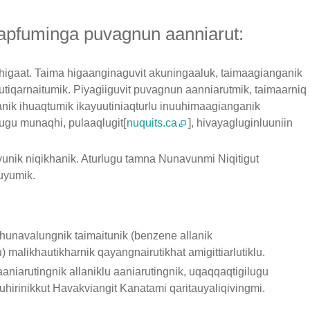
 tapfuminga puvagnun aanniarut:
 higaat. Taima higaanginaguvit akuningaaluk, taimaagianganik
rutiqarnaitumik. Piyagiiguvit puvagnun aanniarutmik, taimaarniq
anik ihuaqtumik ikayuutiniaqturlu inuuhimaagianganik
ugu munaqhi, pulaaqlugit[
nuquits.ca
], hivayagluginluuniin
yunik niqikhanik. Aturlugu tamna Nunavunmi Niqitigut
yumik.
unavalungnik taimaitunik (benzene allanik
malikhautikharnik qayangnairutikhat amigittiarlutiklu.
iarutingnik allaniklu aaniarutingnik, uqaqqaqtigilugu
uhirinikkut Havakviangit Kanatami qaritauyaliqivingmi.