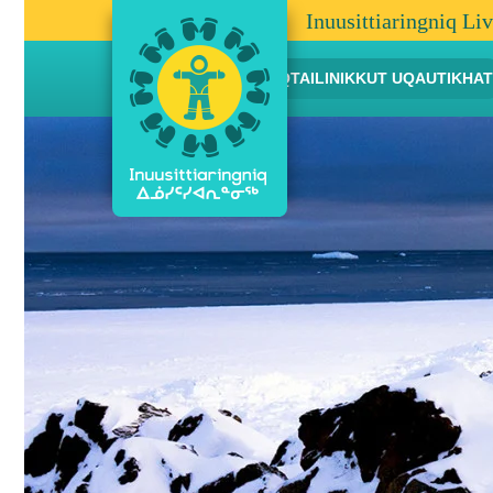
Inuusittiaringniq Li
AANNIAQTAILINIKKUT UQAUTIKHAT