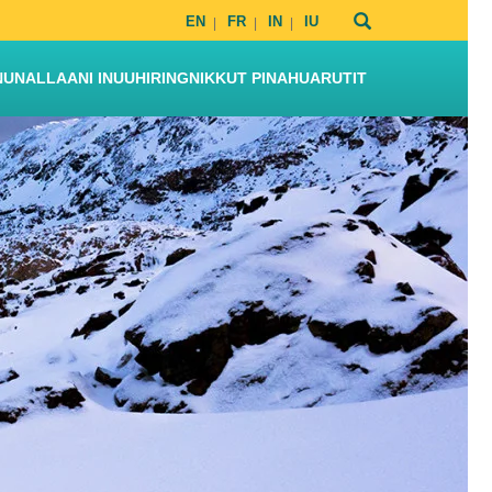
EN
FR
IN
IU
NUNALLAANI INUUHIRINGNIKKUT PINAHUARUTIT