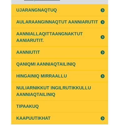
UJARANGNAQTUQ
AULARAANGINNAQTUT AANNIARUTIT
AANNIALLAQITTAANGNAKTUT
AANIARUTIT.
AANNIUTIT
QANIQMI AANNIAQTAILINIQ
HINGAINIQ MIRRAALLU
NULIARNIKKUT INGILRUTIKKULLU
AANNIAQTAILINIQ
TIPAAKUQ
KAAPUUTIKHAT