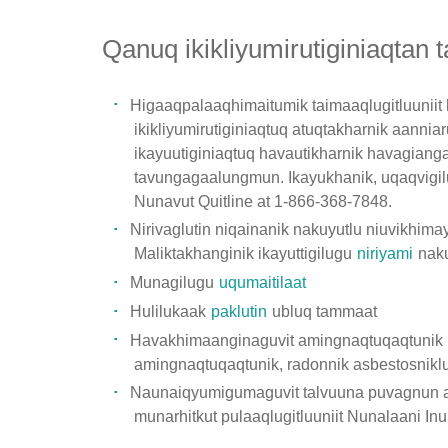
Qanuq ikikliyumirutiginiaqtan
Higaaqpalaaqhimaitumik taimaaqlugitluuniit
ikikliyumirutiginiaqtuq atuqtakharnik aannia
ikayuutiginiaqtuq havautikharnik havagiang
tavungagaalungmun. Ikayukhanik, uqaqvigil
Nunavut Quitline at 1-866-368-7848.
Nirivaglutin niqainanik nakuyutlu niuvikhima
Maliktakhanginik ikayuttigilugu
niriyami
naku
Munagilugu
uqumaitilaat
Hulilukaak
paklutin
ubluq tammaat
Havakhimaanginaguvit amingnaqtuqaqtunik h
amingnaqtuqaqtunik, radonnik asbestosniklu) 
Naunaiqyumigumaguvit talvuuna puvagnun aan
munarhitkut pulaaqlugitluuniit Nunalaani Inu