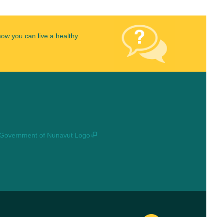
how you can live a healthy