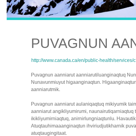
PUVAGNUN AA
http://www.canada.ca/en/public-health/services/
Puvagnun aanniarut aanniarutiluanginaqtuq Nun
Nunavunmiuyut higaanginaqtun. Higaanginaqtun
aanniarutmik.
Puvagnun aanniarut aulaniqaqtuq mikiyumik taima
aanniarut angikliyumirumi, naunairutiqarniaqtuq 
ikikliyumirniaqtuq, anirnirlungniaqtunlu. Havaut
Atuqtauhimaaanginaqtun ihviriudjutikharnik puv
atuqtaugingitaat.