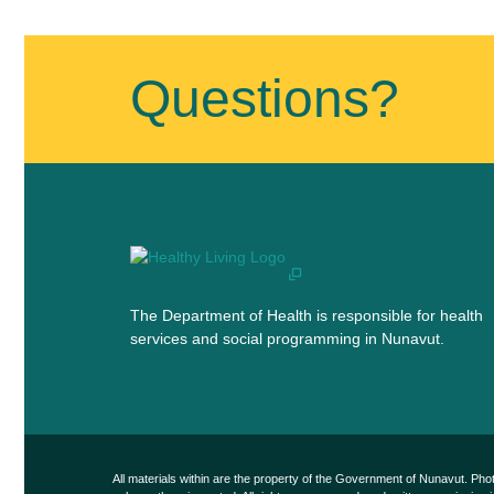
Published
on
July
Questions?
30th,
2019
Last
Updated
on
July
30th,
2019
The Department of Health is responsible for health
services and social programming in Nunavut.
All materials within are the property of the Government of Nunavut. Ph