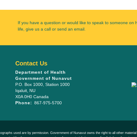
If you have a question or would like to speak to someone on 
life, give us a call or send an email.
Contact Us
Department of Health
Government of Nunavut
P.O. Box 1000
, Station 1000
Iqaluit
,
NU
X0A 0H0
Canada
Phone:
867-975-5700
otographs used are by permission. Government of Nunavut owns the right to all other material