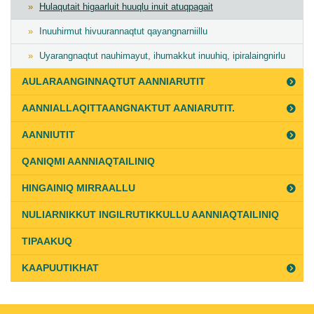
Hulaqutait higaarluit huuqlu inuit atuqpagait
Inuuhirmut hivuurannaqtut qayangnarniillu
Uyarangnaqtut nauhimayut, ihumakkut inuuhiq, ipiralaingnirlu
AULARAANGINNAQTUT AANNIARUTIT
AANNIALLAQITTAANGNAKTUT AANIARUTIT.
AANNIUTIT
QANIQMI AANNIAQTAILINIQ
HINGAINIQ MIRRAALLU
NULIARNIKKUT INGILRUTIKKULLU AANNIAQTAILINIQ
TIPAAKUQ
KAAPUUTIKHAT