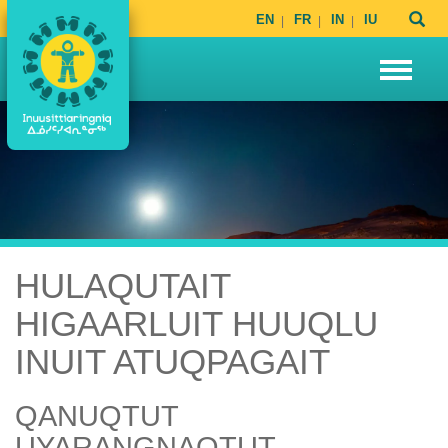
EN
FR
IN
IU
HULAQUTAIT
HIGAARLUIT HUUQLU
INUIT ATUQPAGAIT
QANUQTUT
UYARANGNAQTUT