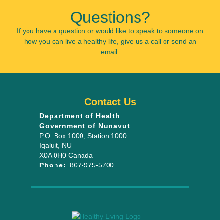
Questions?
If you have a question or would like to speak to someone on
how you can live a healthy life, give us a call or send an
email.
Contact Us
Department of Health
Government of Nunavut
P.O. Box 1000
, Station 1000
Iqaluit
,
NU
X0A 0H0
Canada
Phone:
867-975-5700