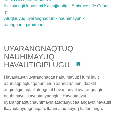
Isaksimagit Inuusirmi Kataujjiqatigiit Embrace Life Council
Atuqtauyuq uyarangnaqtunik nauhimayunik
ayungnautiqarnirmun
UYARANGNAQTUQ
NAUHIMAYUQ
HAVAUTIGIPLUGU
#
Havautauyut uyarangnaqtut nahuimayut: Humi inuit
aanniaqpiaqtut qanuritunun aanniarutinun, daaktit
angirutiginiaqtait atungnirit havautauyut uyarangnaqtut
nauhimayut ikayuutauyaangini. Havautauyut
uyarangnaqtut nauhimayut atuqtauyut aalangayut havautit
Ikayuutauyungnaiqata. Ilaani atuqtauyuq haffumunga: