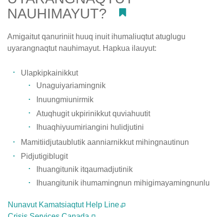
NAUHIMAYUT?
#
Amigaitut qanuriniit huuq inuit ihumaliuqtut atuglugu
uyarangnaqtut nauhimayut. Hapkua ilauyut:
Ulapkipkainikkut
Unaguiyariamingnik
Inuungmiunirmik
Atuqhugit ukpirinikkut quviahuutit
Ihuaqhiyuumiriangini hulidjutini
Mamitiidjutaublutik aanniarnikkut mihingnautinun
Pidjutigiblugit
Ihuangitunik itqaumadjutinik
Ihuangitunik ihumamingnun mihigimayamingnunlu
Nunavut Kamatsiaqtut Help Line
Crisis Services Canada