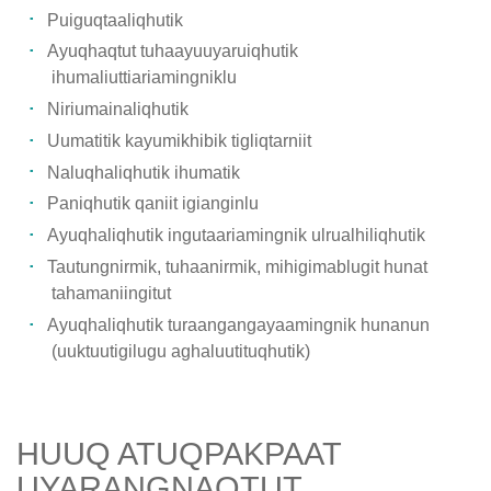
Puiguqtaaliqhutik
Ayuqhaqtut tuhaayuuyaruiqhutik
ihumaliuttiariamingniklu
Niriumainaliqhutik
Uumatitik kayumikhibik tigliqtarniit
Naluqhaliqhutik ihumatik
Paniqhutik qaniit igianginlu
Ayuqhaliqhutik ingutaariamingnik ulrualhiliqhutik
Tautungnirmik, tuhaanirmik, mihigimablugit hunat
tahamaniingitut
Ayuqhaliqhutik turaangangayaamingnik hunanun
(uuktuutigilugu aghaluutituqhutik)
HUUQ ATUQPAKPAAT
UYARANGNAQTUT