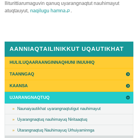
Iliturittiarumaguvin qanuq uyarangnaqtut nauhimayut
atuqtauyut,
naqilugu hamna
.
Published
on
July
31st,
AANNIAQTAILINIKKUT UQAUTIKHAT
2020
Last
HULILUQAARAANGINNAQHUNI INUUHIQ
Updated
TAANNGAQ
on
July
KAANSA
31st,
UJARANGNAQTUQ
2020
Naunaiyautikhat uyarangnaqtutigut nauhimayut
Uyarangnaqtuq nauhimayuq Niritaaqtuq
Utarangnaqtuq Nauhimayuq Urhuiyarninnga