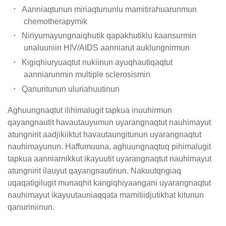
Aanniaqtunun miriaqtununlu mamitirahuarunmun
chemotherapymik
Niriyumayungnaiqhutik qapakhutiklu kaansurmin
unaluuniin HIV/AIDS aanniarut auklungnirmun
Kigiqhiuryuaqtut nukiinun ayuqhautiqaqtut
aanniarunmin multiple sclerosismin
Qanuritunun uluriahuutinun
Aghuungnaqtut ilihimalugit tapkua inuuhirmun
qayangnautit havautauyumun uyarangnaqtut nauhimayut
atungnirit aadjikiiktut havautaungitunun uyarangnaqtut
nauhimayunun. Haffumuuna, aghuungnaqtuq pihimalugit
tapkua aanniarnikkut ikayuutit uyarangnaqtut nauhimayut
atungnirit ilauyut qayangnautinun. Nakuutqngiaq
uqaqatigilugit munaqhit kangiqhiyaangani uyarangnaqtut
nauhimayut ikayuutauniaqqata mamitiidjutikhat kitunun
qanuriniinun.