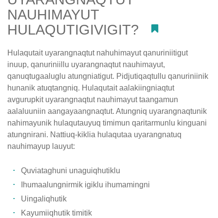
NAUHIMAYUT
HULAQUTIGIVIGIT?
#
Hulaqutait uyarangnaqtut nahuhimayut qanuriniitigut
inuup, qanuriniillu uyarangnaqtut nauhimayut,
qanuqtugaaluglu atungniatigut. Pidjutiqaqtullu qanuriniinik
hunanik atuqtangniq. Hulaqutait aalakiingniaqtut
avgurupkit uyarangnaqtut nauhimayut taangamun
aalaluuniin aangayaangnaqtut. Atungniq uyarangnaqtunik
nahimayunik hulaqutauyuq timimun qaritarmunlu kinguani
atungnirani. Nattiuq-kiklia hulaqutaa uyarangnatuq
nauhimayup lauyut:
Quviataghuni unaguiqhutiklu
Ihumaalungnirmik igiklu ihumamingni
Uingaliqhutik
Kayumiiqhutik timitik