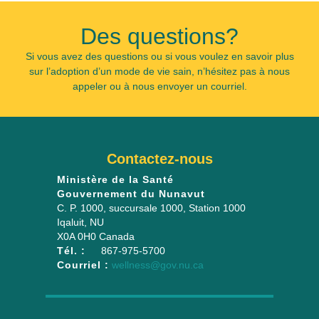
Des questions?
Si vous avez des questions ou si vous voulez en savoir plus
sur l’adoption d’un mode de vie sain, n’hésitez pas à nous
appeler ou à nous envoyer un courriel.
Contactez-nous
Ministère de la Santé
Gouvernement du Nunavut
C. P. 1000, succursale 1000
, Station 1000
Iqaluit
,
NU
X0A 0H0
Canada
Tél. :
867-975-5700
Courriel :
wellness@gov.nu.ca