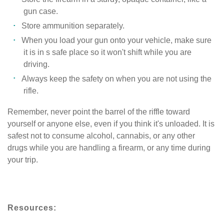
gun case.
Store ammunition separately.
When you load your gun onto your vehicle, make sure
it is in s safe place so it won't shift while you are
driving.
Always keep the safety on when you are not using the
rifle.
Remember, never point the barrel of the riffle toward
yourself or anyone else, even if you think it's unloaded. It is
safest not to consume alcohol, cannabis, or any other
drugs while you are handling a firearm, or any time during
your trip.
Resources: