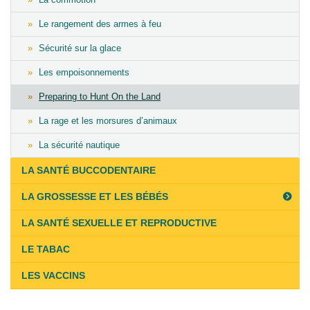
Le rangement des armes à feu
Sécurité sur la glace
Les empoisonnements
Preparing to Hunt On the Land
La rage et les morsures d’animaux
La sécurité nautique
LA SANTÉ BUCCODENTAIRE
LA GROSSESSE ET LES BÉBÉS
LA SANTÉ SEXUELLE ET REPRODUCTIVE
LE TABAC
LES VACCINS