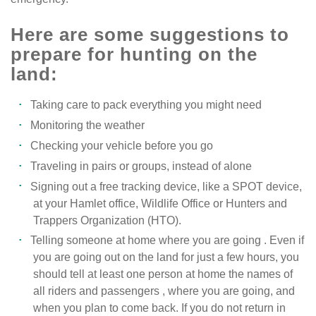
Here are some suggestions to
prepare for hunting on the
land:
Taking care to pack everything you might need
Monitoring the weather
Checking your vehicle before you go
Traveling in pairs or groups, instead of alone
Signing out a free tracking device, like a SPOT device,
at your Hamlet office, Wildlife Office or Hunters and
Trappers Organization (HTO).
Telling someone at home where you are going . Even if
you are going out on the land for just a few hours, you
should tell at least one person at home the names of
all riders and passengers , where you are going, and
when you plan to come back. If you do not return in