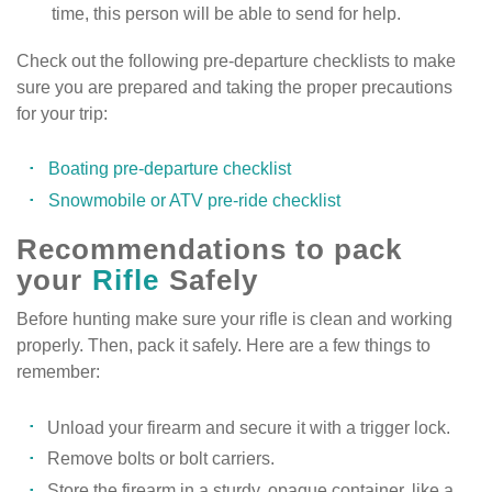
time, this person will be able to send for help.
Check out the following pre-departure checklists to make
sure you are prepared and taking the proper precautions
for your trip:
Boating pre-departure checklist
Snowmobile or ATV pre-ride checklist
Recommendations to pack
your
Rifle
Safely
Before hunting make sure your rifle is clean and working
properly. Then, pack it safely. Here are a few things to
remember:
Unload your firearm and secure it with a trigger lock.
Remove bolts or bolt carriers.
Store the firearm in a sturdy, opaque container, like a