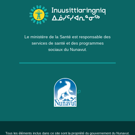
Le ministère de la Santé est responsable des
services de santé et des programmes
sociaux du Nunavut.
Tous les éléments inclus dans ce site sont la propriété du gouvernement du Nunavut.