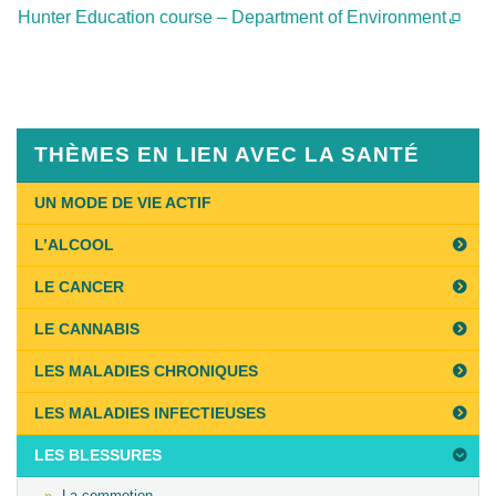
Hunter Education course – Department of Environment
Published
on
February
5th,
THÈMES EN LIEN AVEC LA SANTÉ
2019
Last
UN MODE DE VIE ACTIF
Updated
L’ALCOOL
on
May
LE CANCER
8th,
LE CANNABIS
2020
LES MALADIES CHRONIQUES
LES MALADIES INFECTIEUSES
LES BLESSURES
La commotion