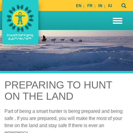
EN
FR
IN
IU
PREPARING TO HUNT
ON THE LAND
Part of being a smart hunter is being prepared and being
safe . If you are prepared, you will make the most of your
time on the land and stay safe If there is ever an
emergency.