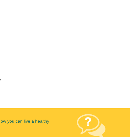
w
how you can live a healthy