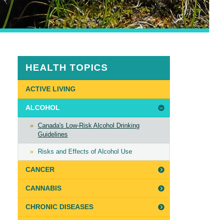
HEALTH TOPICS
ACTIVE LIVING
ALCOHOL
Canada's Low-Risk Alcohol Drinking
Guidelines
Risks and Effects of Alcohol Use
CANCER
CANNABIS
CHRONIC DISEASES