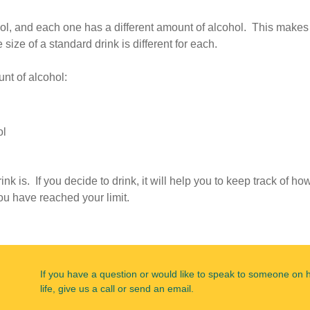
cohol, and each one has a different amount of alcohol. This makes
size of a standard drink is different for each.
nt of alcohol:
ol
nk is. If you decide to drink, it will help you to keep track of ho
u have reached your limit.
If you have a question or would like to speak to someone on 
life, give us a call or send an email.