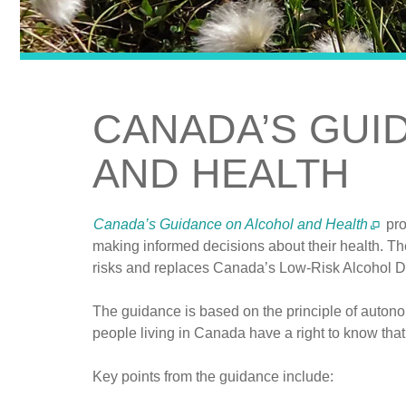
CANADA’S GUI
AND HEALTH
Canada’s Guidance on Alcohol and Health
pro
making informed decisions about their health. Th
risks and replaces Canada’s Low-Risk Alcohol D
The guidance is based on the principle of autono
people living in Canada have a right to know that
Key points from the guidance include: