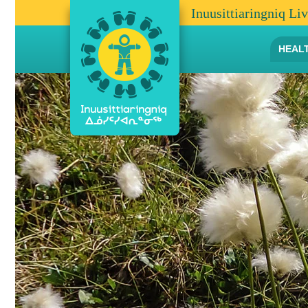
Inuusittiaringniq Li
HEAL