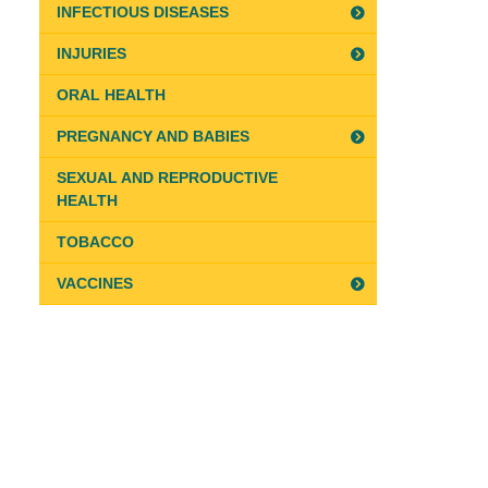
INFECTIOUS DISEASES
INJURIES
ORAL HEALTH
PREGNANCY AND BABIES
SEXUAL AND REPRODUCTIVE
HEALTH
TOBACCO
VACCINES