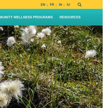
EN
FR
IN
IU
MUNITY WELLNESS PROGRAMS
RESOURCES