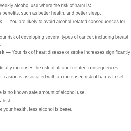
weekly alcohol use where the risk of harm is:
benefits, such as better health, and better sleep.
k
— You are likely to avoid alcohol-related consequences for
ur risk of developing several types of cancer, including breast
.
ek
— Your risk of heart disease or stroke increases significantly
ically increases the risk of alcohol-related consequences.
casion is associated with an increased risk of harms to self
re is no known safe amount of alcohol use.
afest.
your health, less alcohol is better.