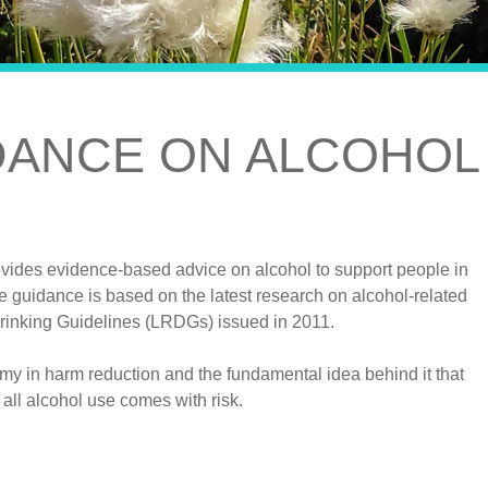
DANCE ON ALCOHOL
vides evidence-based advice on alcohol to support people in
e guidance is based on the latest research on alcohol-related
rinking Guidelines (LRDGs) issued in 2011.
my in harm reduction and the fundamental idea behind it that
 all alcohol use comes with risk.