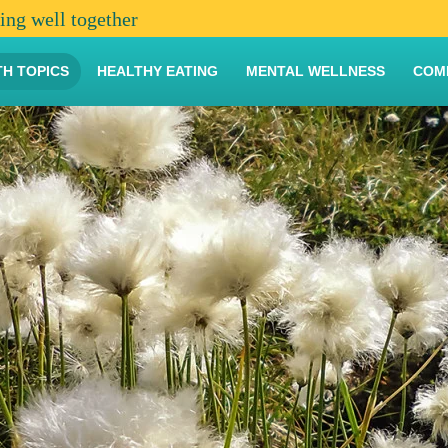
ving well together
TH TOPICS
HEALTHY EATING
MENTAL WELLNESS
COM