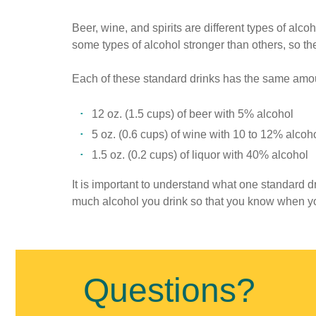
Beer, wine, and spirits are different types of al
some types of alcohol stronger than others, so the 
Each of these standard drinks has the same amou
12 oz. (1.5 cups) of beer with 5% alcohol
5 oz. (0.6 cups) of wine with 10 to 12% alcoh
1.5 oz. (0.2 cups) of liquor with 40% alcohol
It is important to understand what one standard dri
much alcohol you drink so that you know when yo
Published
on
August
Questions?
13th,
2018