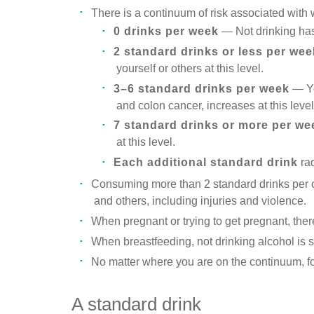
There is a continuum of risk associated with 
0 drinks per week
— Not drinking has 
2 standard drinks or less per wee
yourself or others at this level.
3–6 standard drinks per week
— Yo
and colon cancer, increases at this level
7 standard drinks or more per we
at this level.
Each additional standard drink
rad
Consuming more than 2 standard drinks per oc
and others, including injuries and violence.
When pregnant or trying to get pregnant, the
When breastfeeding, not drinking alcohol is s
No matter where you are on the continuum, for 
A standard drink