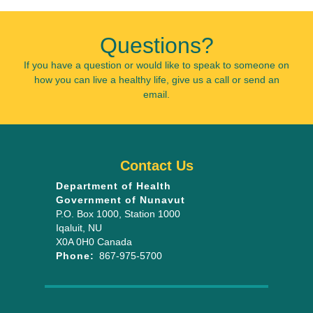
Questions?
If you have a question or would like to speak to someone on
how you can live a healthy life, give us a call or send an
email.
Contact Us
Department of Health
Government of Nunavut
P.O. Box 1000
, Station 1000
Iqaluit
,
NU
X0A 0H0
Canada
Phone:
867-975-5700