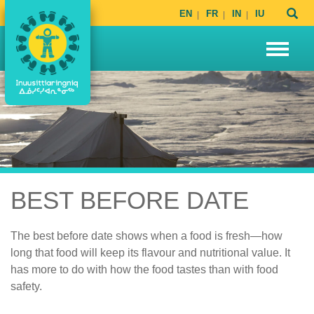
EN
FR
IN
IU
BEST BEFORE DATE
The best before date shows when a food is fresh—how
long that food will keep its flavour and nutritional value. It
has more to do with how the food tastes than with food
safety.