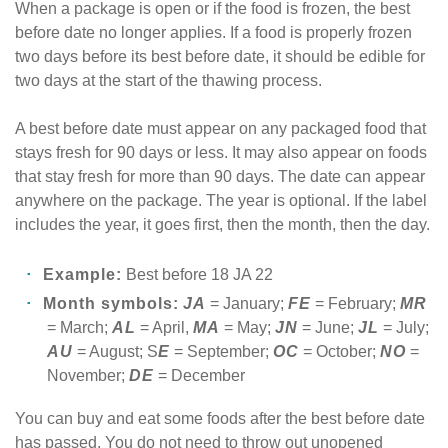
When a package is open or if the food is frozen, the best
before date no longer applies. If a food is properly frozen
two days before its best before date, it should be edible for
two days at the start of the thawing process.
A best before date must appear on any packaged food that
stays fresh for 90 days or less. It may also appear on foods
that stay fresh for more than 90 days. The date can appear
anywhere on the package. The year is optional. If the label
includes the year, it goes first, then the month, then the day.
Example:
Best before 18 JA 22
Month symbols:
JA
= January;
FE
= February;
MR
= March;
AL
= April,
MA
= May;
JN
= June;
JL
= July;
AU
= August; S
E
= September;
OC
= October;
NO
=
November;
DE
= December
You can buy and eat some foods after the best before date
has passed. You do not need to throw out unopened