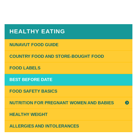
Published
on
August
13th,
HEALTHY EATING
2018
Last
NUNAVUT FOOD GUIDE
Updated
COUNTRY FOOD AND STORE-BOUGHT FOOD
on
January
FOOD LABELS
14th,
BEST BEFORE DATE
2019
FOOD SAFETY BASICS
NUTRITION FOR PREGNANT WOMEN AND BABIES
HEALTHY WEIGHT
ALLERGIES AND INTOLERANCES