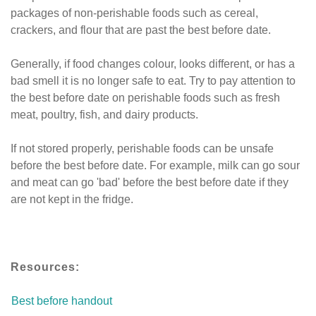
packages of non-perishable foods such as cereal,
crackers, and flour that are past the best before date.
Generally, if food changes colour, looks different, or has a
bad smell it is no longer safe to eat. Try to pay attention to
the best before date on perishable foods such as fresh
meat, poultry, fish, and dairy products.
If not stored properly, perishable foods can be unsafe
before the best before date. For example, milk can go sour
and meat can go 'bad' before the best before date if they
are not kept in the fridge.
Resources:
Best before handout