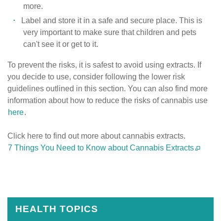
more.
Label and store it in a safe and secure place. This is
very important to make sure that children and pets
can't see it or get to it.
To prevent the risks, it is safest to avoid using extracts. If
you decide to use, consider following the lower risk
guidelines outlined in this section. You can also find more
information about how to reduce the risks of cannabis use
here
.
Click here to find out more about cannabis extracts.
7 Things You Need to Know about Cannabis Extracts
Published
on
July
31st,
HEALTH TOPICS
2020