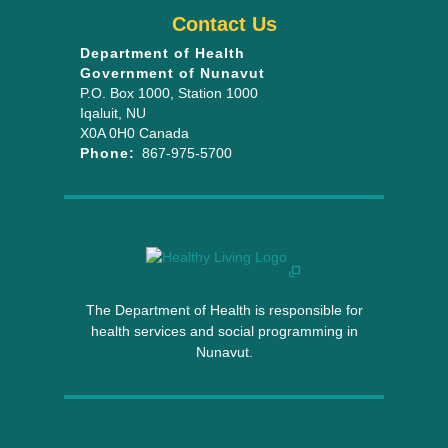
Contact Us
Department of Health
Government of Nunavut
P.O. Box 1000
, Station 1000
Iqaluit
,
NU
X0A 0H0
Canada
Phone:
867-975-5700
The Department of Health is responsible for
health services and social programming in
Nunavut.