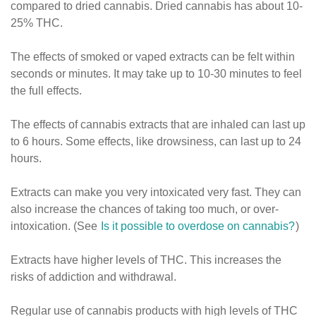
compared to dried cannabis. Dried cannabis has about 10-
25% THC.
The effects of smoked or vaped extracts can be felt within
seconds or minutes. It may take up to 10-30 minutes to feel
the full effects.
The effects of cannabis extracts that are inhaled can last up
to 6 hours. Some effects, like drowsiness, can last up to 24
hours.
Extracts can make you very intoxicated very fast. They can
also increase the chances of taking too much, or over-
intoxication. (See
Is it possible to overdose on cannabis?
)
Extracts have higher levels of THC. This increases the
risks of addiction and withdrawal.
Regular use of cannabis products with high levels of THC