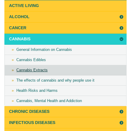
Last
ACTIVE LIVING
Updated
ALCOHOL
on
July
CANCER
31st,
CANNABIS
2020
General Information on Cannabis
Cannabis Edibles
Cannabis Extracts
The effects of cannabis and why people use it
Health Risks and Harms
Cannabis, Mental Health and Addiction
CHRONIC DISEASES
INFECTIOUS DISEASES