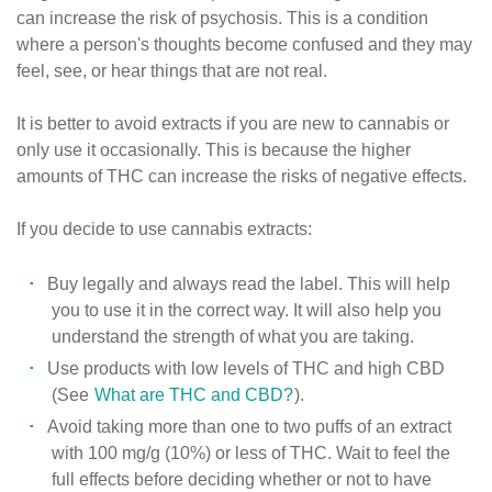
can increase the risk of psychosis. This is a condition
where a person's thoughts become confused and they may
feel, see, or hear things that are not real.
It is better to avoid extracts if you are new to cannabis or
only use it occasionally. This is because the higher
amounts of THC can increase the risks of negative effects.
If you decide to use cannabis extracts:
Buy legally and always read the label. This will help
you to use it in the correct way. It will also help you
understand the strength of what you are taking.
Use products with low levels of THC and high CBD
(See
What are THC and CBD?
).
Avoid taking more than one to two puffs of an extract
with 100 mg/g (10%) or less of THC. Wait to feel the
full effects before deciding whether or not to have