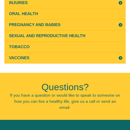
INJURIES
ORAL HEALTH
PREGNANCY AND BABIES
SEXUAL AND REPRODUCTIVE HEALTH
TOBACCO
VACCINES
Questions?
If you have a question or would like to speak to someone on
how you can live a healthy life, give us a call or send an
email.