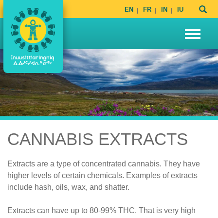
EN
FR
IN
IU
CANNABIS EXTRACTS
Extracts are a type of concentrated cannabis. They have
higher levels of certain chemicals. Examples of extracts
include hash, oils, wax, and shatter.
Extracts can have up to 80-99% THC. That is very high