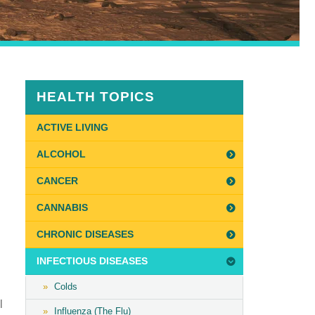
HEALTH TOPICS
ACTIVE LIVING
ALCOHOL
CANCER
CANNABIS
CHRONIC DISEASES
INFECTIOUS DISEASES
Colds
l
Influenza (The Flu)