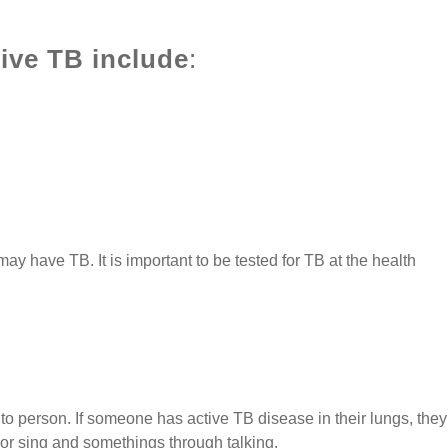
ve TB include
:
y have TB. It is important to be tested for TB at the health
to person. If someone has active TB disease in their lungs, they
r sing and somethings through talking.