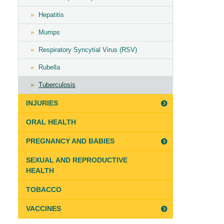
Hepatitis
Mumps
Respiratory Syncytial Virus (RSV)
Rubella
Tuberculosis
INJURIES
ORAL HEALTH
PREGNANCY AND BABIES
SEXUAL AND REPRODUCTIVE
HEALTH
TOBACCO
VACCINES