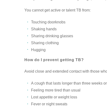
You cannot get active or talent TB from:
Touching doorknobs
Shaking hands
Sharing drinking glasses
Sharing clothing
Hugging
How do I prevent getting TB?
Avoid close and extended contact with those wh
A cough that lasts longer than three weeks o
Feeling more tired than usual
Lost appetite or weight loss
Fever or night sweats