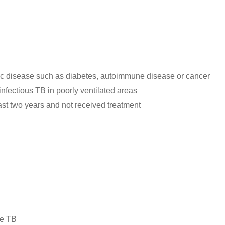
 disease such as diabetes, autoimmune disease or cancer
fectious TB in poorly ventilated areas
ast two years and not received treatment
ve TB