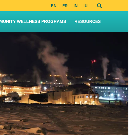
EN
FR
IN
IU
MUNITY WELLNESS PROGRAMS
RESOURCES