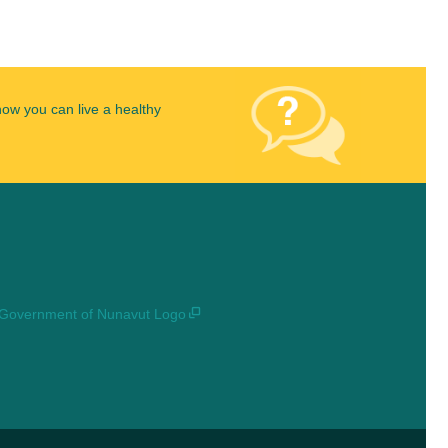
how you can live a healthy