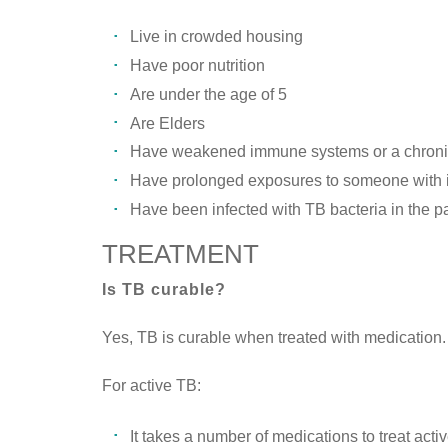
Live in crowded housing
Have poor nutrition
Are under the age of 5
Are Elders
Have weakened immune systems or a chronic
Have prolonged exposures to someone with in
Have been infected with TB bacteria in the p
TREATMENT
Is TB curable?
Yes, TB is curable when treated with medication.
For active TB:
It takes a number of medications to treat acti