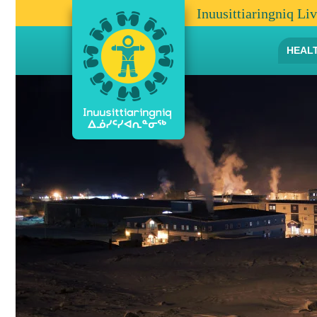
Inuusittiaringniq Li
HEAL