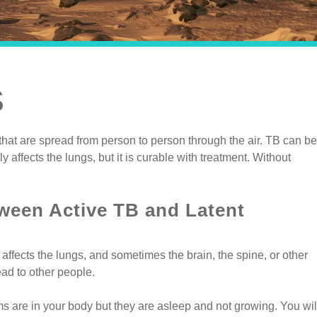
S
hat are spread from person to person through the air. TB can be
y affects the lungs, but it is curable with treatment. Without
tween Active TB and Latent
affects the lungs, and sometimes the brain, the spine, or other
ead to other people.
s are in your body but they are asleep and not growing. You wil