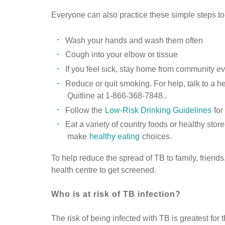
Everyone can also practice these simple steps to
Wash your hands and wash them often
Cough into your elbow or tissue
If you feel sick, stay home from community e
Reduce or quit smoking. For help, talk to a he
Quitline at 1-866-368-7848..
Follow the
Low-Risk Drinking Guidelines
for
Eat a variety of country foods or healthy st
make
healthy eating
choices.
To help reduce the spread of TB to family, frien
health centre to get screened.
Who is at risk of TB infection?
The risk of being infected with TB is greatest for