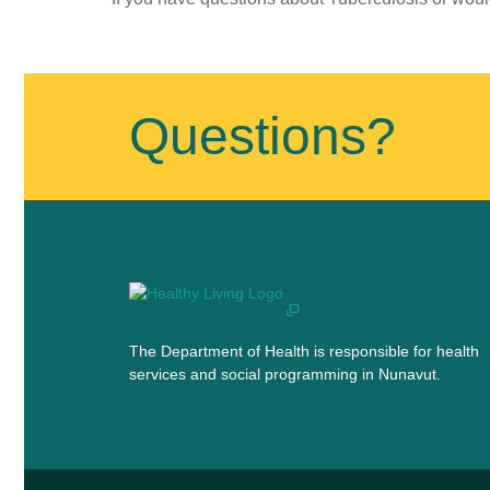
Published
on
August
Questions?
13th,
2018
Last
Updated
on
July
11th,
2019
The Department of Health is responsible for health
services and social programming in Nunavut.