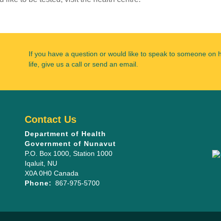
If you have a question or would like to speak to someone on 
life, give us a call or send an email.
Contact Us
Department of Health
Government of Nunavut
P.O. Box 1000
, Station 1000
Iqaluit
,
NU
X0A 0H0
Canada
Phone:
867-975-5700