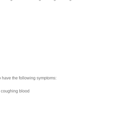
o have the following symptoms:
r coughing blood