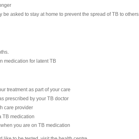
longer
y be asked to stay at home to prevent the spread of TB to others
ths.
n medication for latent TB
ur treatment as part of your care
 as prescribed by your TB doctor
h care provider
 a TB medication
l) when you are on TB medication
like to be tested, visit the health centre.