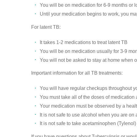
You will be on medication for 6-9 months or 
Until your medication begins to work, you ma
For latent TB:
It takes 1-2 medications to treat latent TB
You will be on medication usually for 3-9 mon
You will not be asked to stay at home when o
Important information for all TB treatments:
You will have regular checkups throughout yo
You must take all of the doses of medication
Your medication must be observed by a healt
It is not safe to use alcohol when you are on
It is not safe to take acetaminophen (Tyleno
If you have questions about Tuberculosis or would 