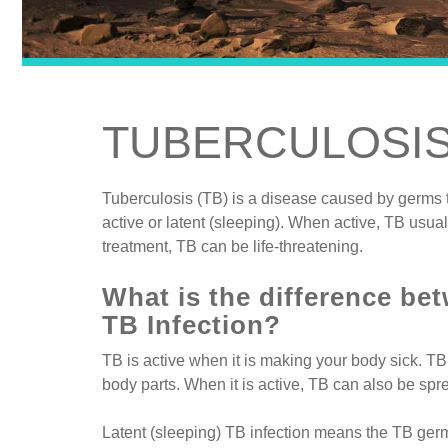
TUBERCULOSI
Tuberculosis (TB) is a disease caused by germs t
active or latent (sleeping). When active, TB usuall
treatment, TB can be life-threatening.
What is the difference be
TB Infection?
TB is active when it is making your body sick. TB 
body parts. When it is active, TB can also be spr
Latent (sleeping) TB infection means the TB germ