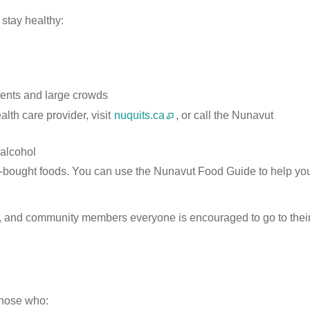
 stay healthy:
vents and large crowds
alth care provider, visit
nuquits.ca
, or call the Nunavut
 alcohol
ore-bought foods. You can use the Nunavut Food Guide to help yo
ds, and community members everyone is encouraged to go to thei
 those who: