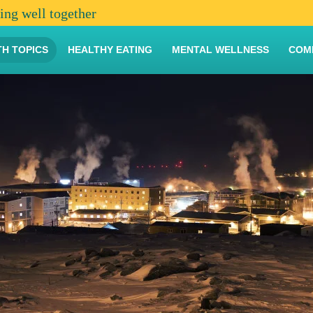
ving well together
TH TOPICS
HEALTHY EATING
MENTAL WELLNESS
COM