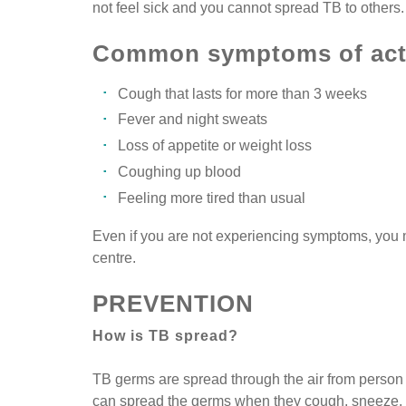
not feel sick and you cannot spread TB to others.
Common symptoms of acti
Cough that lasts for more than 3 weeks
Fever and night sweats
Loss of appetite or weight loss
Coughing up blood
Feeling more tired than usual
Even if you are not experiencing symptoms, you ma
centre.
PREVENTION
How is TB spread?
TB germs are spread through the air from person 
can spread the germs when they cough, sneeze, o