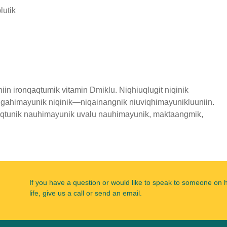
lutik
in ironqaqtumik vitamin Dmiklu. Niqhiuqlugit niqinik
 igahimayunik niqinik—niqainangnik niuviqhimayunikluuniin.
naqtunik nauhimayunik uvalu nauhimayunik, maktaangmik,
If you have a question or would like to speak to someone on 
life, give us a call or send an email.