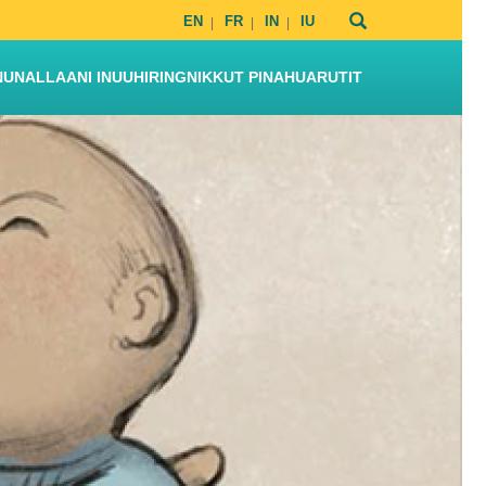
EN
FR
IN
IU
NUNALLAANI INUUHIRINGNIKKUT PINAHUARUTIT