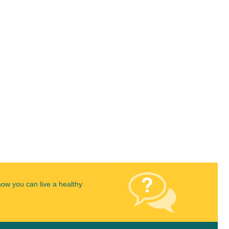
how you can live a healthy