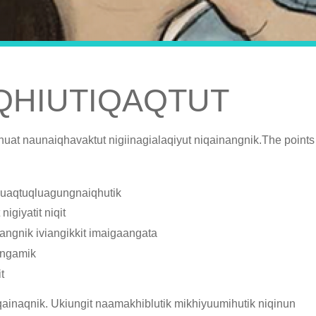
IQHIUTIQAQTUT
nuat naunaiqhavaktut nigiinagialaqiyut niqainangnik.The points
tivuaqtuqluagungnaiqhutik
igiyatit niqit
ngnik iviangikkit imaigaangata
angamik
t
iqainaqnik. Ukiungit naamakhiblutik mikhiyuumihutik niqinun