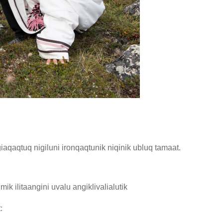
giaqaqtuq nigiluni ironqaqtunik niqinik ubluq tamaat.
 ilitaangini uvalu angiklivalialutik
: