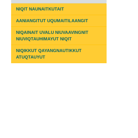
NIQIT NAUNAITKUTAIT
AANIANGITUT UQUMAITILAANGIT
NIQAINAIT UVALU NIUVAAVINGNIT
NIUVIQTAUHIMAYUT NIQIT
NIQIKKUT QAYANGNAUTIKKUT
ATUQTAUYUT