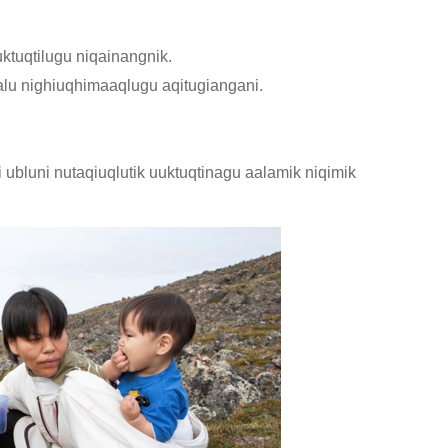
ktuqtilugu niqainangnik.
u nighiuqhimaaqlugu aqitugiangani.
 ubluni nutaqiuqlutik uuktuqtinagu aalamik niqimik