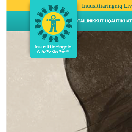
Inuusittiaringniq Li
AANNIAQTAILINIKKUT UQAUTIKHAT