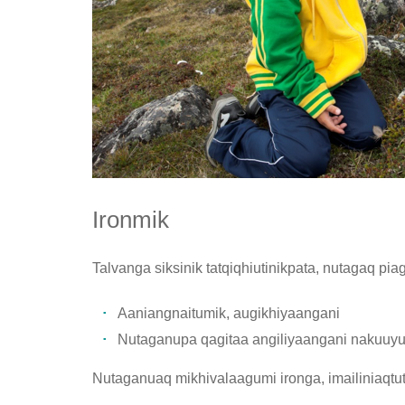
Ironmik
Talvanga siksinik tatqiqhiutinikpata, nutagaq pia
Aaniangnaitumik, augikhiyaangani
Nutaganupa qagitaa angiliyaangani nakuuyumik
Nutaganuaq mikhivalaagumi ironga, imailiniaqtut