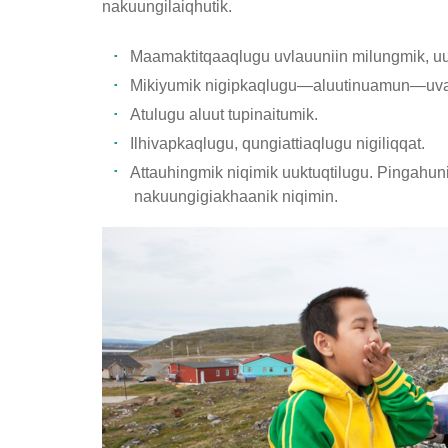
nakuungilaiqhutik.
Maamaktitqaaqlugu uvlauuniin milungmik, uu
Mikiyumik nigipkaqlugu—aluutinuamun—uval
Atulugu aluut tupinaitumik.
Ilhivapkaqlugu, qungiattiaqlugu nigiliqqat.
Attauhingmik niqimik uuktuqtilugu. Pingahuni
nakuungigiakhaanik niqimin.