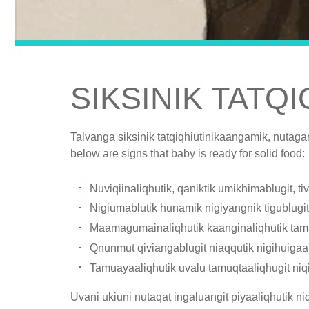
SIKSINIK TATQ
Talvanga siksinik tatqiqhiutinikaangamik, nutaga
below are signs that baby is ready for solid food:
Nuviqiinaliqhutik, qaniktik umikhimablugit, 
Nigiumablutik hunamik nigiyangnik tigublugit n
Maamagumainaliqhutik kaanginaliqhutik tama
Qnunmut qiviangablugit niaqqutik nigihuiga
Tamuayaaliqhutik uvalu tamuqtaaliqhugit niqi
Uvani ukiuni nutaqat ingaluangit piyaaliqhutik n