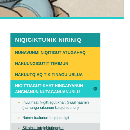
NIQIGIKTUNIK NIRINIQ
NUNAVUNMI NIQITIGUT ATUGAHAQ
NAKUUNGIGUTIT TIMIMUN
NAKUUTQIAQ TIKITINAGU UBLUA
NIGITTIAGUTIKHAT HINGAIYANUN
ANGNANUN NUTAGANUANUNLU
Inuulihaat Nigittiagutikhait (inuulihaamin
(hamunga siksinun tatqiqhiutinun)
Nainin tualunun titqiqhiutilgit
Siksinik tatqiqhiutiqaqtut