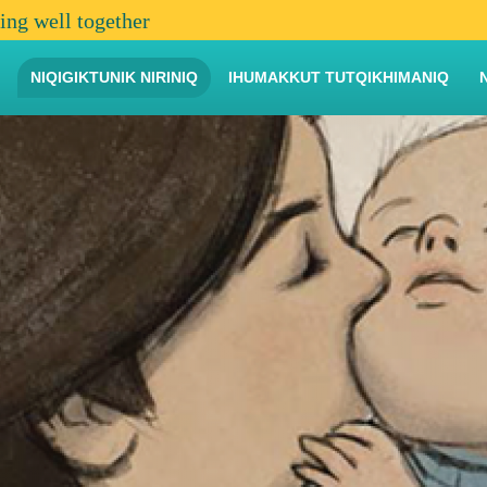
ving well together
NIQIGIKTUNIK NIRINIQ
IHUMAKKUT TUTQIKHIMANIQ