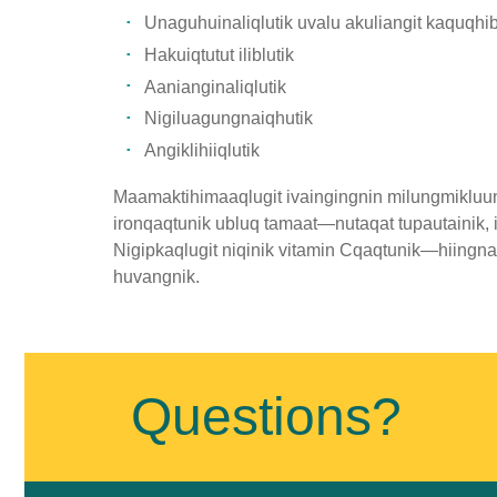
Unaguhuinaliqlutik uvalu akuliangit kaquqhib
Hakuiqtutut iliblutik
Aanianginaliqlutik
Nigiluagungnaiqhutik
Angiklihiiqlutik
Maamaktihimaaqlugit ivaingingnin milungmikluuni
ironqaqtunik ubluq tamaat—nutaqat tupautainik,
Nigipkaqlugit niqinik vitamin Cqaqtunik—hiing
huvangnik.
Published
on
January
Questions?
11th,
2019
Last
Updated