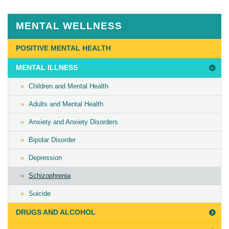
August
13th,
MENTAL WELLNESS
2018
Last
POSITIVE MENTAL HEALTH
Updated
MENTAL ILLNESS
on
November
Children and Mental Health
28th,
Adults and Mental Health
2018
Anxiety and Anxiety Disorders
Bipolar Disorder
Depression
Schizophrenia
Suicide
DRUGS AND ALCOHOL