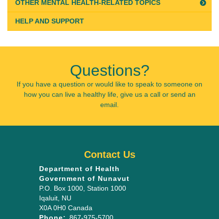
OTHER MENTAL HEALTH-RELATED TOPICS
HELP AND SUPPORT
Questions?
If you have a question or would like to speak to someone on
how you can live a healthy life, give us a call or send an
email.
Contact Us
Department of Health
Government of Nunavut
P.O. Box 1000
, Station 1000
Iqaluit
,
NU
X0A 0H0
Canada
Phone:
867-975-5700