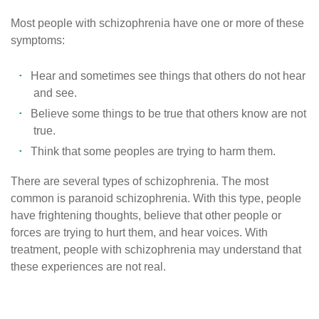
Most people with schizophrenia have one or more of these
symptoms:
Hear and sometimes see things that others do not hear
and see.
Believe some things to be true that others know are not
true.
Think that some peoples are trying to harm them.
There are several types of schizophrenia. The most
common is paranoid schizophrenia. With this type, people
have frightening thoughts, believe that other people or
forces are trying to hurt them, and hear voices. With
treatment, people with schizophrenia may understand that
these experiences are not real.
Published
on