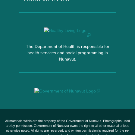
The Department of Health is responsible for
health services and social programming in
Nunavut.
All materials within are the property of the Government of Nunavut. Photographs used
are by permission. Government of Nunavut owns the right to all other material unless
otherwise noted. All rights are reserved, and written permission is required for the re-