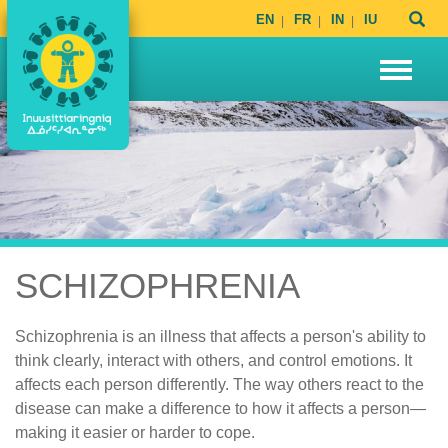
EN
FR
IN
IU
SCHIZOPHRENIA
Schizophrenia is an illness that affects a person's ability to
think clearly, interact with others, and control emotions. It
affects each person differently. The way others react to the
disease can make a difference to how it affects a person—
making it easier or harder to cope.