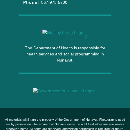
Phone:
867-975-5700
The Department of Health is responsible for
health services and social programming in
Nunavut.
All materials within are the property of the Government of Nunavut. Photographs used
are by permission. Government of Nunavut owns the right to all other material unless
otherwise noted. All rights are reserved, and written permission is required for the re-