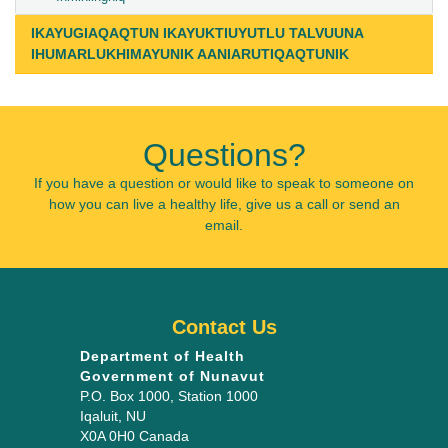
IKAYUGIAQAQTUN IKAYUKTIUYUTLU TALVUUNA
IHUMARLUKHIMAYUNIK AANIARUTIQAQTUNIK
Questions?
If you have a question or would like to speak to someone on
how you can live a healthy life, give us a call or send an
email.
Contact Us
Department of Health
Government of Nunavut
P.O. Box 1000
, Station 1000
Iqaluit
,
NU
X0A 0H0
Canada