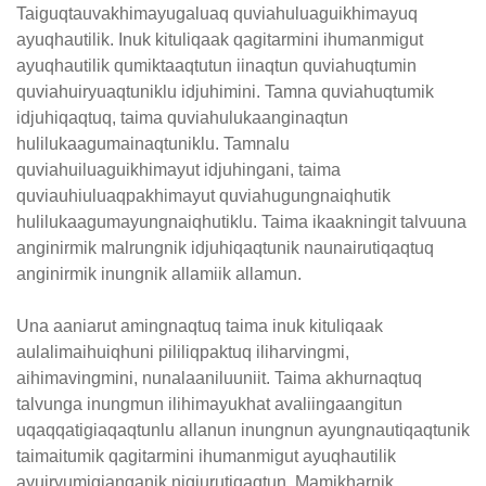
Taiguqtauvakhimayugaluaq quviahuluaguikhimayuq
ayuqhautilik. Inuk kituliqaak qagitarmini ihumanmigut
ayuqhautilik qumiktaaqtutun iinaqtun quviahuqtumin
quviahuiryuaqtuniklu idjuhimini. Tamna quviahuqtumik
idjuhiqaqtuq, taima quviahulukaanginaqtun
hulilukaagumainaqtuniklu. Tamnalu
quviahuiluaguikhimayut idjuhingani, taima
quviauhiuluaqpakhimayut quviahugungnaiqhutik
hulilukaagumayungnaiqhutiklu. Taima ikaakningit talvuuna
anginirmik malrungnik idjuhiqaqtunik naunairutiqaqtuq
anginirmik inungnik allamiik allamun.
Una aaniarut amingnaqtuq taima inuk kituliqaak
aulalimaihuiqhuni pililiqpaktuq iliharvingmi,
aihimavingmini, nunalaaniluuniit. Taima akhurnaqtuq
talvunga inungmun ilihimayukhat avaliingaangitun
uqaqqatigiaqaqtunlu allanun inungnun ayungnautiqaqtunik
taimaitumik qagitarmini ihumanmigut ayuqhautilik
ayuiryumigianganik nigiurutiqaqtun. Mamikharnik