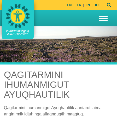
EN
FR
IN
IU
QAGITARMINI
IHUMANMIGUT
AYUQHAUTILIK
Qagitarmini Ihumanmigut Ayuqhautilik aaniarut taima
anginirmik idjuhinga allagnguqtihimaaqtuq.