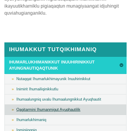
ikayuutikharniklu pigiaqaqtun munagiyaangat idjuhingit
quviahugianganiklu.
Published
on
February
6th,
IHUMAKKUT TUTQIKHIMANIQ
2019
Last
IHUMARLUKHIMANIKKUT INUUHIRINIKKUT
AYUNGNAUTIQAQTUNIK
Updated
on
Nutaqqat Ihumarlukhimayunik Inuuhirinikkut
February
Inirnirit Ihumailiqinikkutlu
11th,
2019
Ihumaalungniq uvalu Ihumaalungnikkut Ayuqhautit
Qagitarmini Ihumanmigut Ayuqhautilik
Ihumarlukhimaniq
Inminiingniq