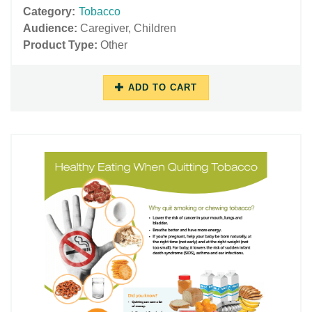
Category:
Tobacco
Audience:
Caregiver
,
Children
Product Type:
Other
ADD TO CART
06/29/2018
11/27/2018
-
-
12:32
16:05