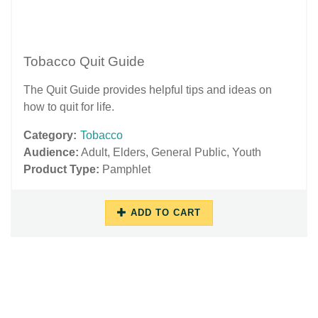
Tobacco Quit Guide
The Quit Guide provides helpful tips and ideas on
how to quit for life.
Category:
Tobacco
Audience:
Adult
,
Elders
,
General Public
,
Youth
Product Type:
Pamphlet
ADD TO CART
06/29/2018
12/03/2018
-
-
12:38
11:01