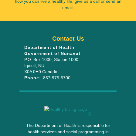
how you can live a healthy life, give us a call or send an
email.
Contact Us
Department of Health
Government of Nunavut
P.O. Box 1000
, Station 1000
Iqaluit
,
NU
X0A 0H0
Canada
Phone:
867-975-5700
The Department of Health is responsible for
health services and social programming in