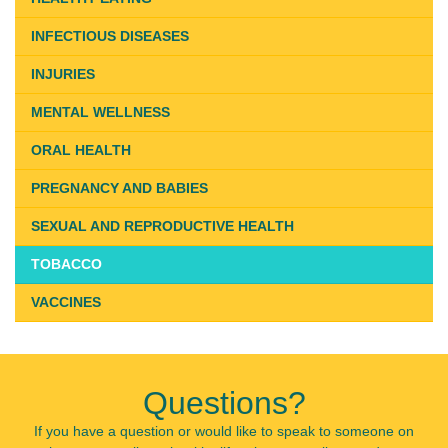
INFECTIOUS DISEASES
INJURIES
MENTAL WELLNESS
ORAL HEALTH
PREGNANCY AND BABIES
SEXUAL AND REPRODUCTIVE HEALTH
TOBACCO
VACCINES
Questions?
If you have a question or would like to speak to someone on