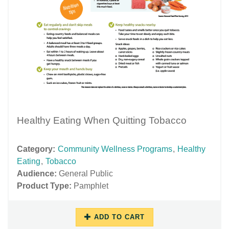
Healthy Eating When Quitting Tobacco
Category:
Community Wellness Programs
,
Healthy
Eating
,
Tobacco
Audience:
General Public
Product Type:
Pamphlet
ADD TO CART