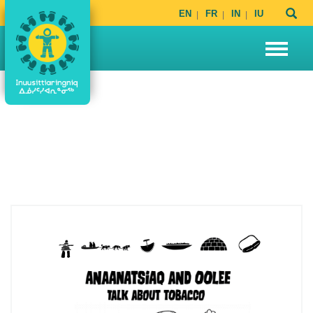
EN
FR
IN
IU