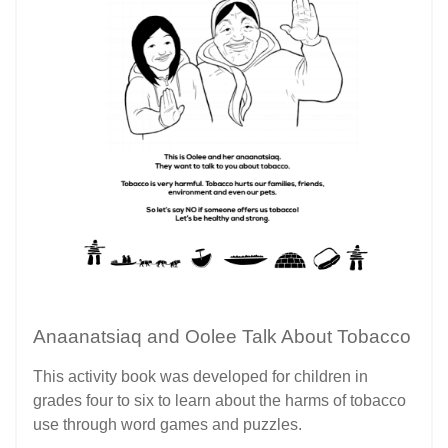
Anaanatsiaq and Oolee Talk About Tobacco
This activity book was developed for children in
grades four to six to learn about the harms of tobacco
use through word games and puzzles.