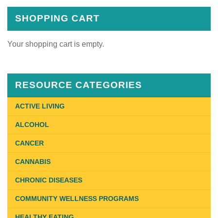
SHOPPING CART
Your shopping cart is empty.
RESOURCE CATEGORIES
ACTIVE LIVING
ALCOHOL
CANCER
CANNABIS
CHRONIC DISEASES
COMMUNITY WELLNESS PROGRAMS
HEALTHY EATING