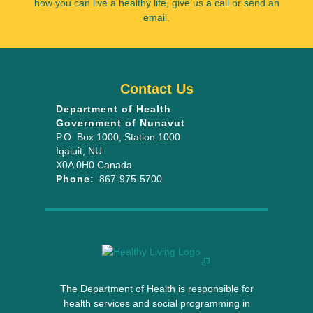
how you can live a healthy life, give us a call or send an
email.
Contact Us
Department of Health
Government of Nunavut
P.O. Box 1000
, Station 1000
Iqaluit
,
NU
X0A 0H0
Canada
Phone:
867-975-5700
The Department of Health is responsible for
health services and social programming in