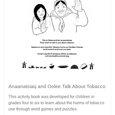
Anaanatsiaq and Oolee Talk About Tobacco
This activity book was developed for children in
grades four to six to learn about the harms of tobacco
use through word games and puzzles.