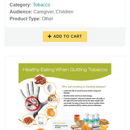
Category:
Tobacco
Audience:
Caregiver
,
Children
Product Type:
Other
ADD TO CART
06/29/2018
11/27/2018
-
-
12:32
16:05