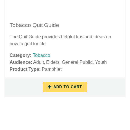
Tobacco Quit Guide
The Quit Guide provides helpful tips and ideas on
how to quit for life.
Category:
Tobacco
Audience:
Adult
,
Elders
,
General Public
,
Youth
Product Type:
Pamphlet
ADD TO CART
06/29/2018
12/03/2018
-
-
12:38
11:01