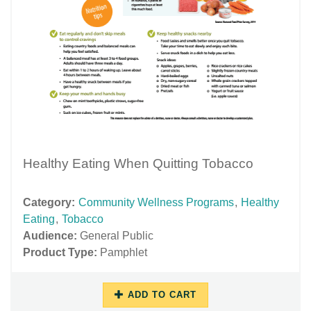
Healthy Eating When Quitting Tobacco
Category:
Community Wellness Programs
,
Healthy
Eating
,
Tobacco
Audience:
General Public
Product Type:
Pamphlet
ADD TO CART