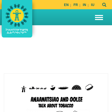
EN
FR
IN
IU