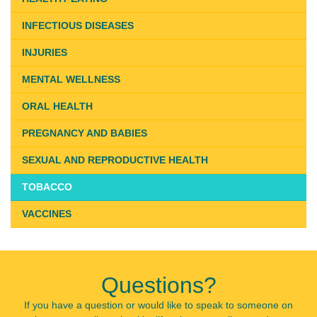
INFECTIOUS DISEASES
INJURIES
MENTAL WELLNESS
ORAL HEALTH
PREGNANCY AND BABIES
SEXUAL AND REPRODUCTIVE HEALTH
TOBACCO
VACCINES
Questions?
If you have a question or would like to speak to someone on