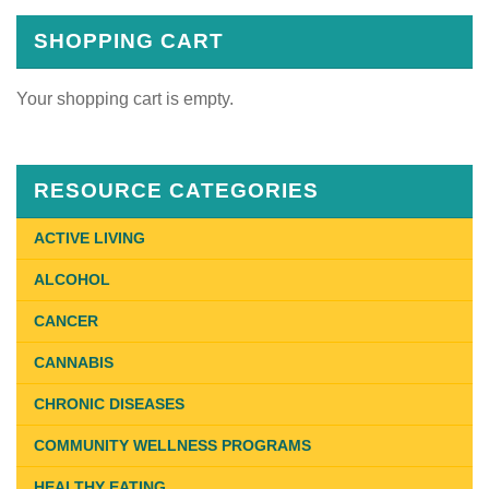
SHOPPING CART
Your shopping cart is empty.
RESOURCE CATEGORIES
ACTIVE LIVING
ALCOHOL
CANCER
CANNABIS
CHRONIC DISEASES
COMMUNITY WELLNESS PROGRAMS
HEALTHY EATING