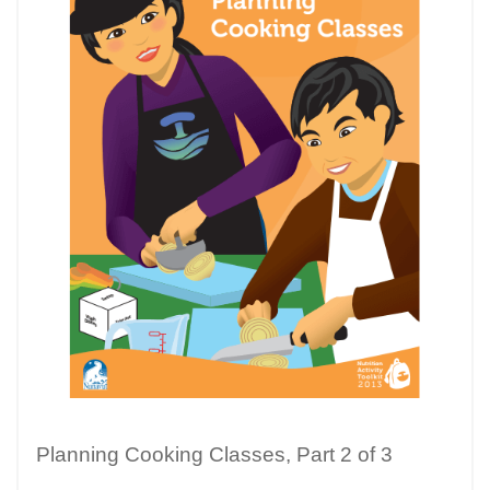
Planning Cooking Classes, Part 2 of 3