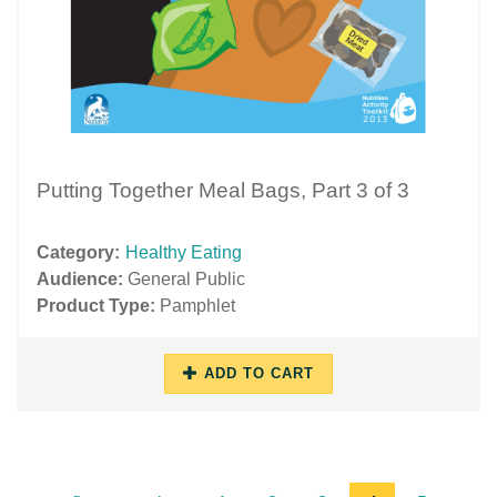
Putting Together Meal Bags, Part 3 of 3
Category:
Healthy Eating
Audience:
General Public
Product Type:
Pamphlet
ADD TO CART
11/16/2018
11/29/2018
-
-
13:27
17:49