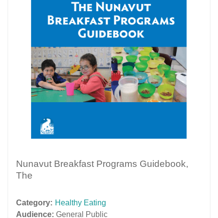
Nunavut Breakfast Programs Guidebook,
The
Category:
Healthy Eating
Audience:
General Public