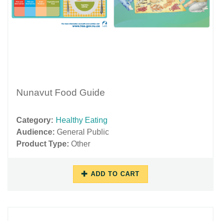
Nunavut Food Guide
Category:
Healthy Eating
Audience:
General Public
Product Type:
Other
ADD TO CART
10/16/2018
11/27/2018
-
-
16:09
16:04