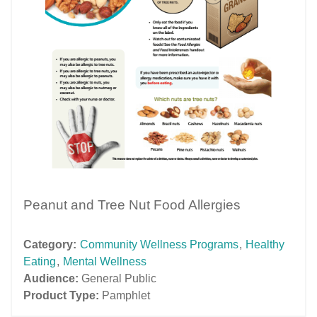
Peanut and Tree Nut Food Allergies
Category:
Community Wellness Programs
,
Healthy
Eating
,
Mental Wellness
Audience:
General Public
Product Type:
Pamphlet