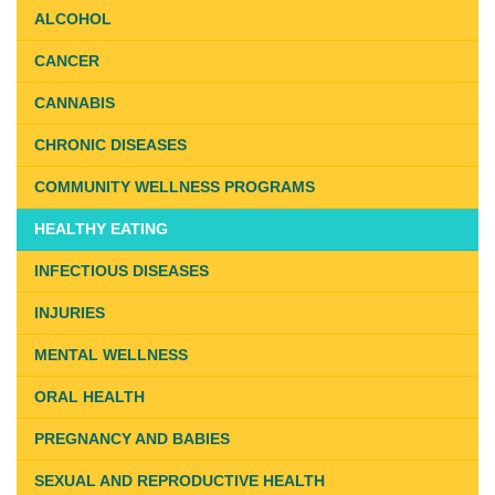
ALCOHOL
CANCER
CANNABIS
CHRONIC DISEASES
COMMUNITY WELLNESS PROGRAMS
HEALTHY EATING
INFECTIOUS DISEASES
INJURIES
MENTAL WELLNESS
ORAL HEALTH
PREGNANCY AND BABIES
SEXUAL AND REPRODUCTIVE HEALTH