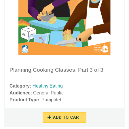
Planning Cooking Classes, Part 3 of 3
Category:
Healthy Eating
Audience:
General Public
Product Type:
Pamphlet
ADD TO CART
11/16/2018
11/29/2018