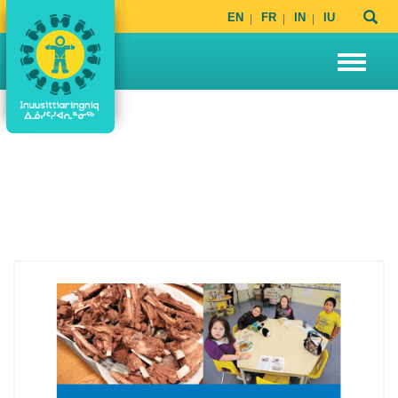
EN
FR
IN
IU