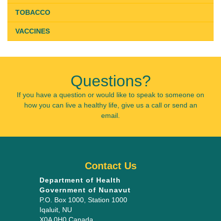
TOBACCO
VACCINES
Questions?
If you have a question or would like to speak to someone on
how you can live a healthy life, give us a call or send an
email.
Contact Us
Department of Health
Government of Nunavut
P.O. Box 1000
, Station 1000
Iqaluit
,
NU
X0A 0H0
Canada