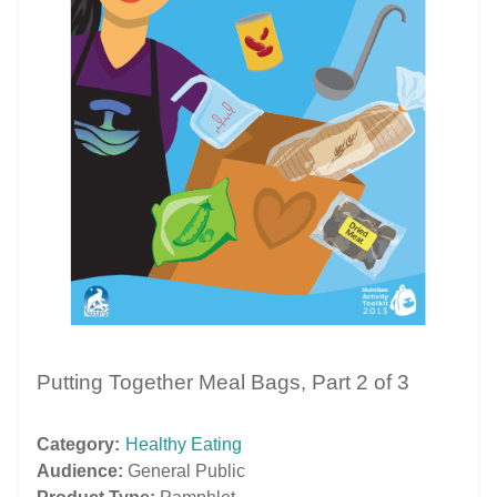
Putting Together Meal Bags, Part 2 of 3
Category:
Healthy Eating
Audience:
General Public