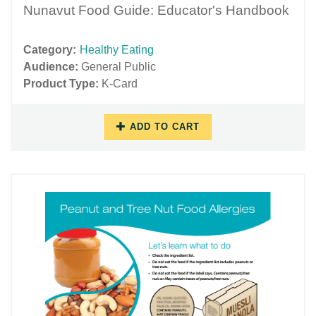
Nunavut Food Guide: Educator's Handbook
Category:
Healthy Eating
Audience:
General Public
Product Type:
K-Card
ADD TO CART
10/17/2018
11/27/2018
-
-
09:37
16:04