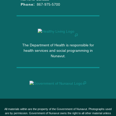
Phone:
867-975-5700
The Department of Health is responsible for
health services and social programming in
Nunavut.
All materials within are the property of the Government of Nunavut. Photographs used
are by permission. Government of Nunavut owns the right to all other material unless