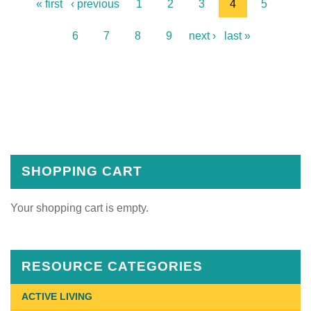
« first
‹ previous
1
2
3
4
5
6
7
8
9
next ›
last »
SHOPPING CART
Your shopping cart is empty.
RESOURCE CATEGORIES
ACTIVE LIVING