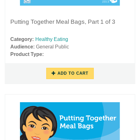
Putting Together Meal Bags, Part 1 of 3
Category:
Healthy Eating
Audience:
General Public
Product Type:
ADD TO CART
11/16/2018
11/29/2018
-
-
13:15
17:48