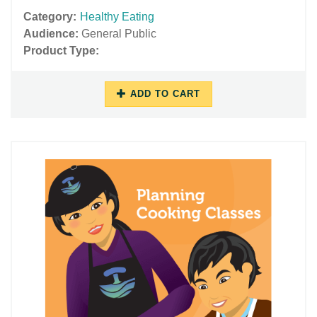
Category:
Healthy Eating
Audience:
General Public
Product Type:
ADD TO CART
11/16/2018
11/29/2018
-
-
10:45
17:47