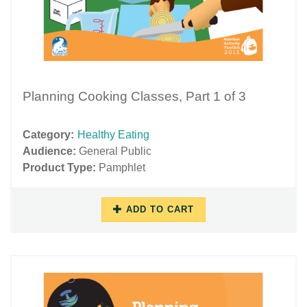
Planning Cooking Classes, Part 1 of 3
Category:
Healthy Eating
Audience:
General Public
Product Type:
Pamphlet
ADD TO CART
11/16/2018
11/29/2018
-
-
10:34
17:47