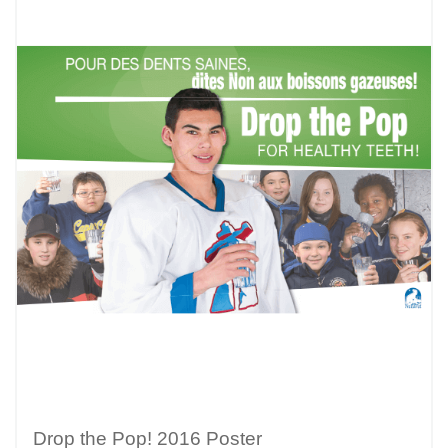
Drop the Pop! 2016 Poster