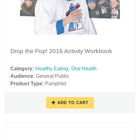
Drop the Pop! 2016 Activity Workbook
Category:
Healthy Eating
,
Oral Health
Audience:
General Public
Product Type:
Pamphlet
ADD TO CART
10/17/2018
11/27/2018
-
-
10:42
15:53