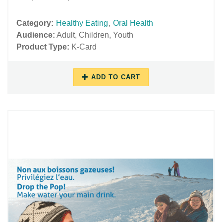
Category:
Healthy Eating
,
Oral Health
Audience:
Adult
,
Children
,
Youth
Product Type:
K-Card
ADD TO CART
10/17/2018
11/27/2018
-
-
10:32
15:55