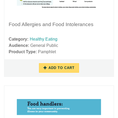
Food Allergies and Food Intolerances
Category:
Healthy Eating
Audience:
General Public
Product Type:
Pamphlet
ADD TO CART
10/17/2018
11/27/2018
-
-
14:39
15:57