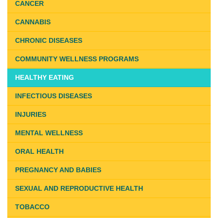
CANCER
CANNABIS
CHRONIC DISEASES
COMMUNITY WELLNESS PROGRAMS
HEALTHY EATING
INFECTIOUS DISEASES
INJURIES
MENTAL WELLNESS
ORAL HEALTH
PREGNANCY AND BABIES
SEXUAL AND REPRODUCTIVE HEALTH
TOBACCO