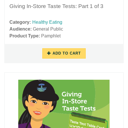
Giving In-Store Taste Tests: Part 1 of 3
Category:
Healthy Eating
Audience:
General Public
Product Type:
Pamphlet
ADD TO CART
11/16/2018
11/27/2018
-
-
13:32
15:58