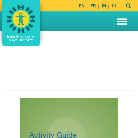
EN
FR
IN
IU