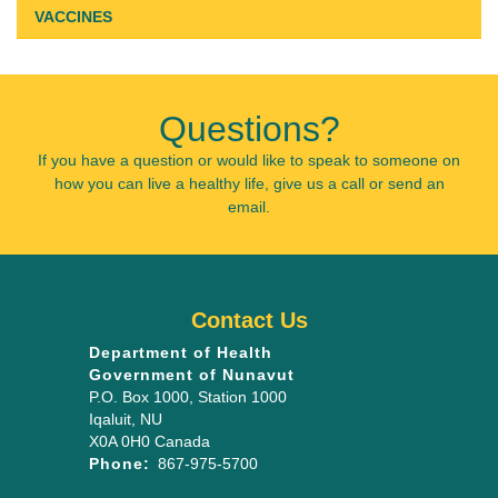
VACCINES
Questions?
If you have a question or would like to speak to someone on
how you can live a healthy life, give us a call or send an
email.
Contact Us
Department of Health
Government of Nunavut
P.O. Box 1000
, Station 1000
Iqaluit
,
NU
X0A 0H0
Canada
Phone:
867-975-5700