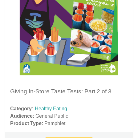
Giving In-Store Taste Tests: Part 2 of 3
Category:
Healthy Eating
Audience:
General Public
Product Type:
Pamphlet