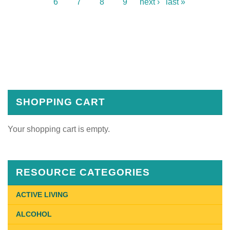
6
7
8
9
next ›
last »
SHOPPING CART
Your shopping cart is empty.
RESOURCE CATEGORIES
ACTIVE LIVING
ALCOHOL