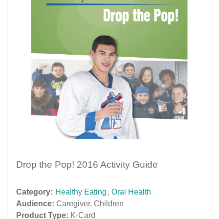
Drop the Pop! 2016 Activity Guide
Category:
Healthy Eating
,
Oral Health
Audience:
Caregiver
,
Children
Product Type:
K-Card