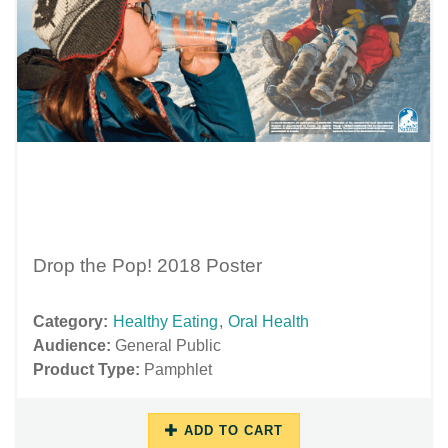
Drop the Pop! 2018 Poster
Category:
Healthy Eating
,
Oral Health
Audience:
General Public
Product Type:
Pamphlet
ADD TO CART