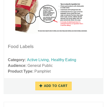
Food Labels
Category:
Active Living
,
Healthy Eating
Audience:
General Public
Product Type:
Pamphlet
ADD TO CART
10/17/2018
11/27/2018
-
-
14:42
15:58