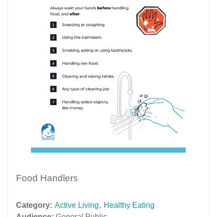
Food Handlers
Category:
Active Living
,
Healthy Eating
Audience:
General Public