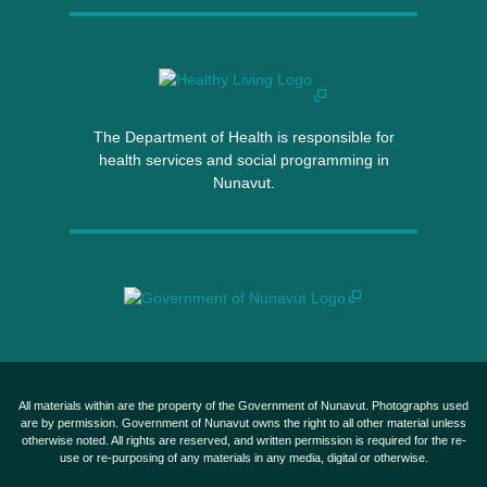
The Department of Health is responsible for
health services and social programming in
Nunavut.
All materials within are the property of the Government of Nunavut. Photographs used
are by permission. Government of Nunavut owns the right to all other material unless
otherwise noted. All rights are reserved, and written permission is required for the re-
use or re-purposing of any materials in any media, digital or otherwise.