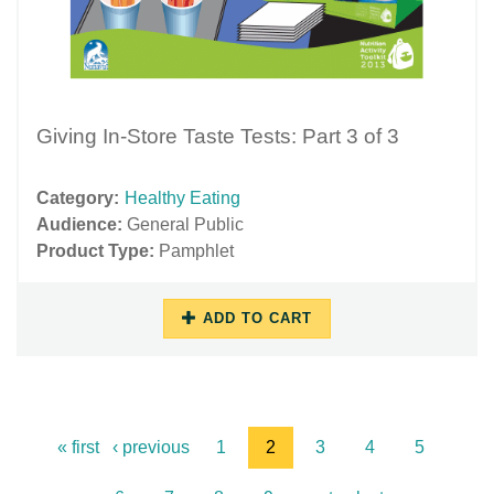
Giving In-Store Taste Tests: Part 3 of 3
Category:
Healthy Eating
Audience:
General Public
Product Type:
Pamphlet
ADD TO CART
11/16/2018
11/27/2018
-
-
13:46
15:59
« first
‹ previous
1
2
3
4
5