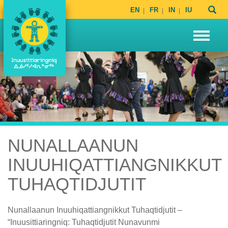
EN
FR
IN
IU
NUNALLAANUN
INUUHIQATTIANGNIKKUT
TUHAQTIDJUTIT
Nunallaanun Inuuhiqattiangnikkut Tuhaqtidjutit –
“Inuusittiaringniq: Tuhaqtidjutit Nunavunmi