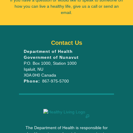
If you have a question or would like to speak to someone on
how you can live a healthy life, give us a call or send an
email.
Contact Us
Department of Health
Government of Nunavut
P.O. Box 1000
, Station 1000
Iqaluit
,
NU
X0A 0H0
Canada
Phone:
867-975-5700
The Department of Health is responsible for