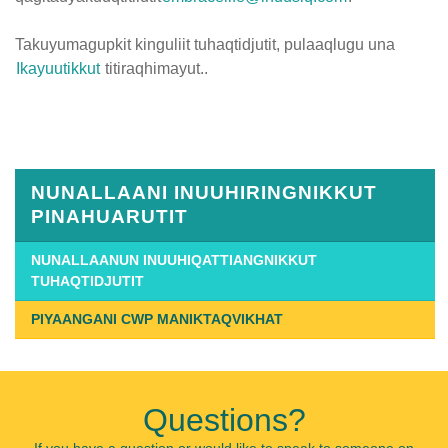
Takuyumagupkit kinguliit tuhaqtidjutit, pulaaqlugu una
Ikayuutikkut
titiraqhimayut..
Published
on
January
14th,
NUNALLAANI INUUHIRINGNIKKUT
2019
PINAHUARUTIT
Last
Updated
NUNALLAANUN INUUHIQATTIANGNIKKUT
TUHAQTIDJUTIT
on
July
PIYAANGANI CWP MANIKTAQVIKHAT
26th,
2019
Questions?