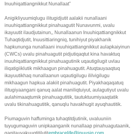
Inuuhiqattiangnikkut Nunallaat"
Anigikliyuumiqlugu ilitugidjutit aalakii nunallaani
inuuhiqattiangnikkut pinahuagutit Nunavunmi, uvalu
ikayuutit ilaudjutainun,, Nunallaanun Inuuhiqattiangnikkut
Tuhaqtidjutit, Inuusittiaringniq, tunihiyut piyakhanik
hapkununga nunallaani inuuhiqattiangnikkut aulapkaiyinun
(CWCs) uvalu pinahuagutit pidjutiqaqtut kina havaktuq
inuuhiqattiangnikkut pinahuagutinik uqautigilugit uvlau
iliqatigiiklutik mikhaagun pinahuagutit. Atuqtauyaaqtuq
ikayuutikhaq nunallaanun uqautigilugu ililvigilugu
mikhaagun hapkua alakiit pinahuagutit. Piyakhaqaqatuq
ilitugiyaangani qanuq aalat maniliqtuiyut, aulagutiyut uvalu
aulahimaaqtumik pinahuagutitik, tautuktuumiyaaqtatik
uvalu tikinahuagutitik, qanuqlu havakhugit ayuqhautitik.
Piumaguvin haffuminga tuhaqtitdjutinik, uvaluuniin
tuyugumaguvin unipkaanganik nunallaap pinahuagutaanik,
qagitauyakuuqtitilutit
embracelife@inuusiq.com
.