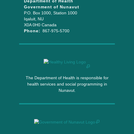
Department of Health
Government of Nunavut
P.O. Box 1000
, Station 1000
Iqaluit
,
NU
X0A 0H0
Canada
Phone:
867-975-5700
The Department of Health is responsible for
health services and social programming in
Nunavut.