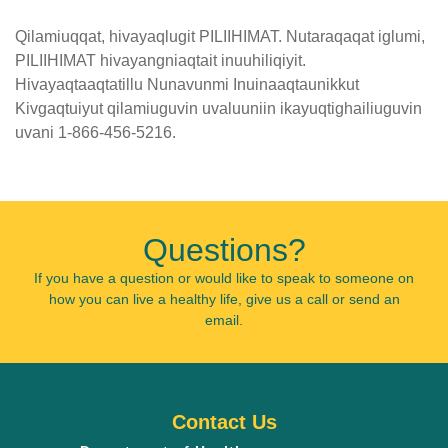
Qilamiuqqat, hivayaqlugit PILIIHIMAT. Nutaraqaqat iglumi,
PILIIHIMAT hivayangniaqtait inuuhiliqiyit.
Hivayaqtaaqtatillu Nunavunmi Inuinaaqtaunikkut
Kivgaqtuiyut qilamiuguvin uvaluuniin ikayuqtighailiuguvin
uvani 1-866-456-5216.
Published
on
February
Questions?
20th,
2019
If you have a question or would like to speak to someone on
how you can live a healthy life, give us a call or send an
Last
email.
Updated
on
February
20th,
Contact Us
2019