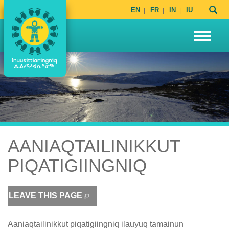
EN
FR
IN
IU
AANIAQTAILINIKKUT
PIQATIGIINGNIQ
LEAVE THIS PAGE
Aaniaqtailinikkut piqatigiingniq ilauyuq tamainun