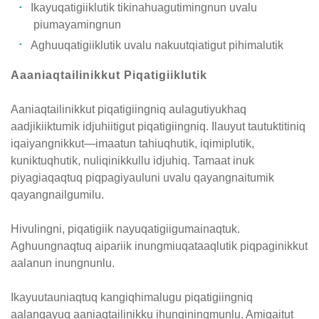
Ikayuqatigiiklutik tikinahuagutimingnun uvalu
piumayamingnun
Aghuuqatigiiklutik uvalu nakuutqiatigut pihimalutik
Aaaniaqtailinikkut Piqatigiiklutik
Aaniaqtailinikkut piqatigiingniq aulagutiyukhaq
aadjikiiktumik idjuhiitigut piqatigiingniq. Ilauyut tautuktitiniq
iqaiyangnikkut—imaatun tahiuqhutik, iqimiplutik,
kuniktuqhutik, nuliqinikkullu idjuhiq. Tamaat inuk
piyagiaqaqtuq piqpagiyauluni uvalu qayangnaitumik
qayangnailgumilu.
Hivulingni, piqatigiik nayuqatigiigumainaqtuk.
Aghuungnaqtuq aipariik inungmiuqataaqlutik piqpaginikkut
aalanun inungnunlu.
Ikayuutauniaqtuq kangiqhimalugu piqatigiingniq
aalangayuq aaniaqtailinikku ihunginingmunlu. Amigaitut