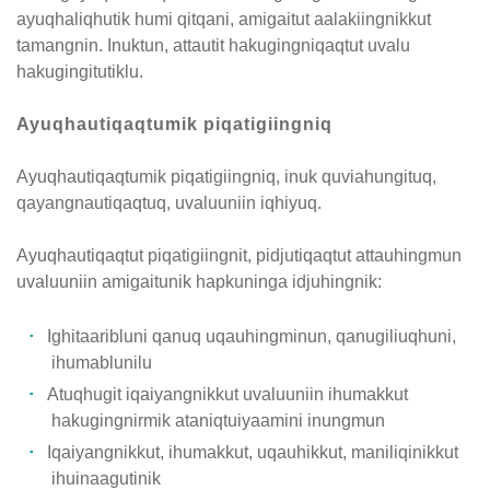
ayuqhaliqhutik humi qitqani, amigaitut aalakiingnikkut
tamangnin. Inuktun, attautit hakugingniqaqtut uvalu
hakugingitutiklu.
Ayuqhautiqaqtumik piqatigiingniq
Ayuqhautiqaqtumik piqatigiingniq, inuk quviahungituq,
qayangnautiqaqtuq, uvaluuniin iqhiyuq.
Ayuqhautiqaqtut piqatigiingnit, pidjutiqaqtut attauhingmun
uvaluuniin amigaitunik hapkuninga idjuhingnik:
Ighitaaribluni qanuq uqauhingminun, qanugiliuqhuni,
ihumablunilu
Atuqhugit iqaiyangnikkut uvaluuniin ihumakkut
hakugingnirmik ataniqtuiyaamini inungmun
Iqaiyangnikkut, ihumakkut, uqauhikkut, maniliqinikkut
ihuinaagutinik