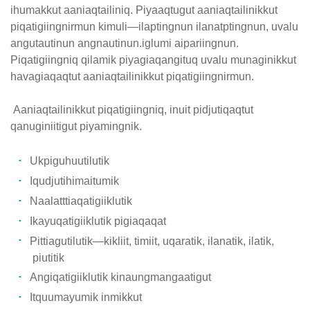
ihumakkut aaniaqtailiniq. Piyaaqtugut aaniaqtailinikkut
piqatigiingnirmun kimuli—ilaptingnun ilanatptingnun, uvalu
angutautinun angnautinun.iglumi aipariingnun.
Piqatigiingniq qilamik piyagiaqangituq uvalu munaginikkut
havagiaqaqtut aaniaqtailinikkut piqatigiingnirmun.
Aaniaqtailinikkut piqatigiingniq, inuit pidjutiqaqtut
qanuginiitigut piyamingnik.
Ukpiguhuutilutik
Iqudjutihimaitumik
Naalatttiaqatigiiklutik
Ikayuqatigiiklutik pigiaqaqat
Pittiagutilutik—kikliit, timiit, uqaratik, ilanatik, ilatik,
piutitik
Angiqatigiiklutik kinaungmangaatigut
Itquumayumik inmikkut