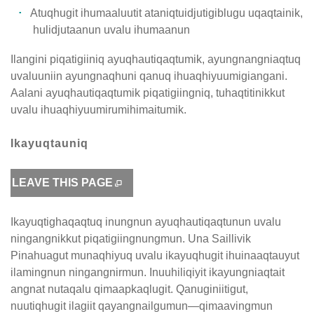
Atuqhugit ihumaaluutit ataniqtuidjutigiblugu uqaqtainik,
hulidjutaanun uvalu ihumaanun
Ilangini piqatigiiniq ayuqhautiqaqtumik, ayungnangniaqtuq
uvaluuniin ayungnaqhuni qanuq ihuaqhiyuumigiangani.
Aalani ayuqhautiqaqtumik piqatigiingniq, tuhaqtitinikkut
uvalu ihuaqhiyuumirumihimaitumik.
Ikayuqtauniq
LEAVE THIS PAGE
Ikayuqtighaqaqtuq inungnun ayuqhautiqaqtunun uvalu
ningangnikkut piqatigiingnungmun. Una Saillivik
Pinahuagut munaqhiyuq uvalu ikayuqhugit ihuinaaqtauyut
ilamingnun ningangnirmun. Inuuhiliqiyit ikayungniaqtait
angnat nutaqalu qimaapkaqlugit. Qanuginiitigut,
nuutiqhugit ilagiit qayangnailgumun—qimaavingmun