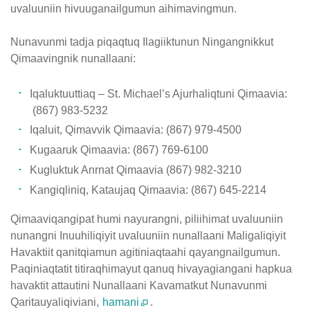
uvaluuniin hivuuganailgumun aihimavingmun.
Nunavunmi tadja piqaqtuq Ilagiiktunun Ningangnikkut
Qimaavingnik nunallaani:
Iqaluktuuttiaq – St. Michael’s Ajurhaliqtuni Qimaavia:
(867) 983-5232
Iqaluit, Qimavvik Qimaavia: (867) 979-4500
Kugaaruk Qimaavia: (867) 769-6100
Kugluktuk Anrnat Qimaavia (867) 982-3210
Kangiqliniq, Kataujaq Qimaavia: (867) 645-2214
Qimaaviqangipat humi nayurangni, piliihimat uvaluuniin
nunangni Inuuhiliqiyit uvaluuniin nunallaani Maligaliqiyit
Havaktiit qanitqiamun agitiniaqtaahi qayangnailgumun.
Paqiniaqtatit titiraqhimayut qanuq hivayagiangani hapkua
havaktit attautini Nunallaani Kavamatkut Nunavunmi
Qaritauyaliqiviani,
hamani
.