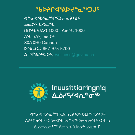
5th,
ᖃᐅᔨᒋᐊᕐᕕᐅᔪᓐᓇᖅᑐᒍᑦ
2019
ᐋᓐᓂᐊᖃᕐᓇᙱᑦᑐᓕᕆᔨᒃᑯᑦ
ᓄᓇᕗᑦ ᒐᕙᓚᖓ
ᑎᑎᖅᑲᒃᑯᕕᐊ 1000
, ᐃᓂᖓ 1000
ᐃᖃᓗᐃᑦ
,
ᓄᓇᕗᑦ
X0A 0H0
Canada
ᐅᖃᓘᑖ:
867-975-5700
ᐃᕐᖐᓈᖅᑕᐅᑦ:
wellness@gov.nu.ca
ᐋᓐᓂᐊᖃᕐᓇᙱᑦᑐᓕᕆᔨᒃᑯᑦ ᑲᒪᒋᔭᖃᖅᐳᑦ
ᐱᔨᑦᑎᓂᕐᒥᑦ ᐋᓐᓂᐊᖃᕐᓇᙱᑦᑐᓕᕆᓂᕐᒥᑦ ᐊᒻᒪᓗ
ᐃᓄᓕᕆᓂᕐᒥᑦ ᐱᓕᕆᐊᖑᔪᓂᒃ ᓄᓇᕗᒻᒥ.