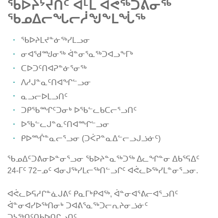
ᖃᐅᔨᔾᔪᑏᑦ ᐊᒻᒪ ᐊᕚᖅᑐᕕᓂᖅ
ᖃᓄᐃᓕᖓᓕᓲᖑᖕᒪᖔᖅ
ᖃᐅᔨᒪᔪᓐᓃᖅᓯᒪᓗᓂ
ᓂᐊᖁᙳᓂᖅ ᐋᓐᓂᕐᓇᖅᑐᐊᓗᖕᒥᒃ
ᑕᐅᑐᑦᑎᐊᕈᓐᓃᕐᓂᖅ
ᐱᓱᒍᓐᓇᑦᑎᐊᖏᓪᓗᓂ
ᓇᓗᓕᐅᒪᓗᑎᑦ
ᑐᑭᖃᙱᑦᑐᓂᒃ ᐅᖃᓪᓚᑲᑕᓕᕐᓗᑎᑦ
ᐅᖃᓪᓚᒍᓐᓇᑦᑎᐊᙱᓪᓗᓂ
ᑭᐅᙲᓐᓇᓕᕐᓗᓂ (ᑐᐹᕈᓐᓇᐃᓪᓕᓗᒍᓘᓃᑦ)
ᖃᓄᐃᑦᑐᕕᓂᐅᓐᓂᕐᓗᓂ ᖃᐅᔨᓐᓇᖅᑐᖅ ᐃᓚᖏᓐᓂ ᐃᑲᕐᕋᐃᑦ
24-ᒥᑦ 72−ᓄᑦ ᐊᓂᒍᖅᓯᒪᓕᖅᑎᓪᓗᒋᑦ ᐊᕚᓚᐅᖅᓯᒪᓐᓂᕐᓗᓂ.
ᐊᕚᓚᐅᕋᓱᒋᓐᓈᒍᕕᑦ ᑭᓇᒥᒃᑭᐊᖅ, ᐋᓐᓂᐊᕐᕕᓕᐊᕐᓗᑎᑦ
ᐋᓐᓂᐊᓯᐅᖅᑎᓂᒃ ᑐᐊᕕᕐᓇᖅᑐᓕᕆᔨᓂᓘᓃᑦ
ᑐᓴᖅᑎᑦᑎᑲᐅᑎᒋᓗᑎᑦ.