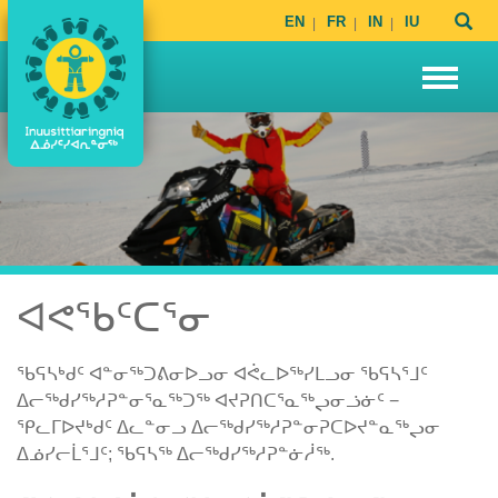
EN
FR
IN
IU
ᐊᕙᖃᑦᑕᕐᓂ
ᖃᕋᓴᒃᑯᑦ ᐊᓐᓂᖅᑐᕕᓂᐅᓗᓂ ᐊᕚᓚᐅᖅᓯᒪᓗᓂ ᖃᕋᓴᕐᒧᑦ
ᐃᓕᖅᑯᓯᖅᓱᕈᓐᓂᕐᓇᖅᑐᖅ ᐊᔪᕈᑎᑕᕐᓇᖅᖢᓂᓘᓃᑦ −
ᕿᓚᒥᐅᔪᒃᑯᑦ ᐃᓚᓐᓂᓗ ᐃᓕᖅᑯᓯᖅᓱᕈᓐᓂᕈᑕᐅᔪᓐᓇᖅᖢᓂ
ᐃᓅᓯᓕᒫᕐᒧᑦ; ᖃᕋᓴᖅ ᐃᓕᖅᑯᓯᖅᓱᕈᓐᓃᓲᖅ.