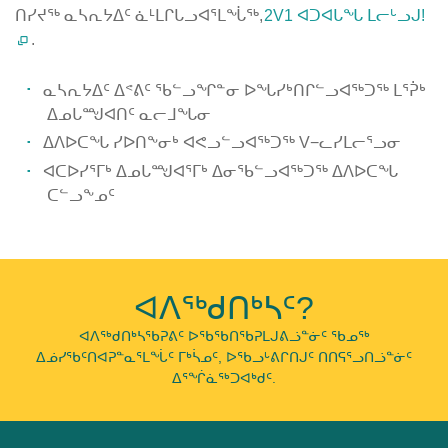
ᑎᓯᔪᖅ ᓇᓴᕆᔭᐃᑦ ᓈᒻᒪᒋᒐᓗᐊᕐᒪᖔᖅ,
2V1 ᐊᑐᐊᒐᖓ ᒪᓕᒡᓗᒍ!
.
ᓇᓴᕆᔭᐃᑦ ᐃᕝᕕᑦ ᖃᓪᓗᖏᓐᓂ ᐅᖓᓯᒃᑎᒋᓪᓗᐊᖅᑐᖅ ᒪᕐᕉᒃ
ᐃᓄᒐᙳᐊᑎᑦ ᓇᓕᒧᖓᓂ
ᐃᐱᐅᑕᖓ ᓯᐅᑎᖕᓂᒃ ᐊᕙᓗᓪᓗᐊᖅᑐᖅ V−ᓚᓯᒪᓕᕐᓗᓂ
ᐊᑕᐅᓯᕐᒥᒃ ᐃᓄᒐᙳᐊᕐᒥᒃ ᐃᓂᖃᓪᓗᐊᖅᑐᖅ ᐃᐱᐅᑕᖓ
ᑕᓪᓗᖕᓄᑦ
Published
on
February
ᐊᐱᖅᑯᑎᒃᓴᑦ?
5th,
2019
ᐊᐱᖅᑯᑎᒃᓴᖃᕈᕕᑦ ᐅᖃᖃᑎᖃᕈᒪᒍᕕᓘᓐᓃᑦ ᖃᓄᖅ
ᐃᓅᓯᖃᑦᑎᐊᕈᓐᓇᕐᒪᖔᑦ ᒥᒃᓵᓄᑦ, ᐅᖃᓗᒡᕕᒋᑎᒍᑦ ᑎᑎᕋᕐᓗᑎᓘᓐᓃᑦ
Last
ᐃᕐᖐᓈᖅᑐᐊᒃᑯᑦ.
Updated
on
February