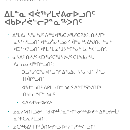
ᐃᒪᓐᓇ ᐊᕚᖅᓯᒪᔪᕕᓂᐅᓗᑎᑦ
ᐊᑲᐅᓯᕚᓪᓕᕈᓐᓇᖅᐳᑎᑦ
ᐃᖃᐃᓕᓴᕐᓂᒃᑯᑦ ᐱᙳᐊᖃᑕᐅᖃᑦᑕᕈᕕᑦ, ᑎᓯᔪᒥᒃ
ᓇᓴᖅᓯᒪᓗᑎᑦ ᐊᓐᓄᕌᓂᒡᓘᓃᑦ ᐋᓐᓂᔾᔭᐃᒃᑯᑎᓕᖕᓂᒃ
ᐊᑐᖅᐸᒡᓗᑎᑦ ᐊᒻᒪ ᖃᓅᖁᔭᖏᓐᓂᒃ ᒪᓕᒃᐸᒡᓗᑎᑦ.
ᓇᓴᐃᑦ ᑎᓯᔪᑦ ᐊᑐᖃᑦᑕᖁᔭᐅᔪᑦ ᑕᒪᒃᑯᓂᖓ
ᐱᓕᕆᓂᐊᖅᑎᓪᓗᑎᑦ:
ᑐᓗᖃᑦᑕᕐᓂᐊᕐᓗᑎᑦ ᐃᖃᐃᓕᓴᕐᓂᒃᑯᑦ, ᓲᕐᓗ
ᕼᐋᑭᕐᓗᑎᑦ
ᐊᖁᓪᓗᑎᑦ ᐃᑭᒪᓗᑎᓪᓘᓃᑦ ᐃᖏᕐᕋᔾᔪᑎᒥᒃ
ᑎᓴᒪᓕᖕᒥᓪᓘᓃᑦ
ᐸᐃᓯᑰᕐᓂᐊᕈᕕᑦ
ᓄᓇᓯᐅᑎᒥᓘᓃᑦ, ᖁᐊᖅᓵᕐᓇᙱᓐᓂᖅᓴᐅᔪᖅ ᐃᑭᒪᔪᓕᒫᑦ
ᓇᕿᑕᕆᓯᒪᓗᑎᒃ.
ᓄᑕᖅᑲᐃᑦ ᒥᑭᑦᑑᑎᐅᔪᓪᓗ ᐅᔾᔨᖅᓱᖅᐸᒡᓗᒋᑦ