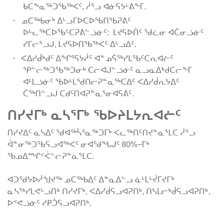
ᑲᑕᖕᓇᖅᑐᖃᖅᐸᑦ, ᓲᕐᓗ ᐊᓃᕋᔭᒡᕕᖕᒥ.
ᓄᑕᖅᑲᓂᒃ ᐃᒡᓗᒥᐅᑕᐅᖃᑎᖃᕈᕕᑦ
ᐅᒡᓚᖅᑕᐅᖃᑦᑕᕈᕕᓪᓘᓃᑦ: ᒪᔪᕋᐅᑏᑦ ᖁᓛᓂ ᐊᑖᓂᓘᓃᑦ
ᓯᒥᓕᕐᓗᒍ, ᒪᔪᕋᐅᑎᖃᖅᐸᑦ ᐃᒡᓗᐃᑦ.
ᐸᐃᓯᑰᒃᑯᑦ ᐃᖏᕐᕋᔭᓲᑦ ᐊᓐᓄᕌᖅᓯᒪᖃᑦᑕᕆᐊᓖᑦ
ᕿᓪᓕᖅᑐᖃᖅᑐᓂᒃ ᑕᓕᐊᒍᓪᓘᓃᑦ ᓇᓗᓇᐃᒃᑯᑕᓕᖕᒥ
ᐊᒻᒪᓘᓃᑦ ᖃᐅᒻᒪᖁᑎᓕᕈᓐᓇᖅᑕᐃᑦ ᐸᐃᓯᑰᕆᔭᐃᑦ
ᑖᖅᑎᓪᓗᒍ ᑕᑯᑦᑎᐊᕈᓐᓇᕐᓂᐊᕋᕕᑦ.
ᑎᓯᔪᒥᒃ ᓇᓴᕐᒥᒃ ᖃᐅᔨᒪᔭᕆᐊᓖᑦ
ᑎᓯᔪᐃᑦ ᓇᓴᐃᑦ ᖁᐊᖅᓵᕐᓇᖅᑐᒥᒃ ᐸᓚᖅᑎᑦᑎᔪᓐᓇᕐᒪᑕ ᓲᕐᓗ
ᐋᓐᓂᖅᑐᖃᕋᓗᐊᖅᐸᑦ ᓂᐊᖁᖓᒍᑦ 80%−ᒥᒃ
ᖃᓄᐃᙱᑉᐹᓪᓕᕈᓐᓇᕐᒪᑕ.
ᐊᑐᖁᔭᐅᓲᖑᔪᖅ ᓄᑕᖅᑲᐃᑦ ᐃᓐᓇᐃᓪᓗ ᓈᒻᒪᒡᔫᒥᔪᒥᒃ
ᓇᓴᖅᓯᒪᕙᒡᓗᑎᒃ ᑎᓯᔪᒥᒃ, ᐸᐃᓯᑰᕋᓗᐊᕈᑎᒃ, ᑎᓴᒪᓕᒃᑰᕋᓗᐊᕈᑎᒃ,
ᐅᕝᕙᓘᓃᑦ ᓯᑭᑑᕋᓗᐊᕈᑎᒃ.