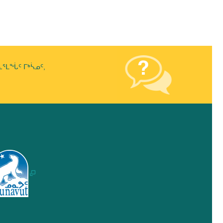
ᒪᖔᑦ ᒥᒃᓵᓄᑦ,