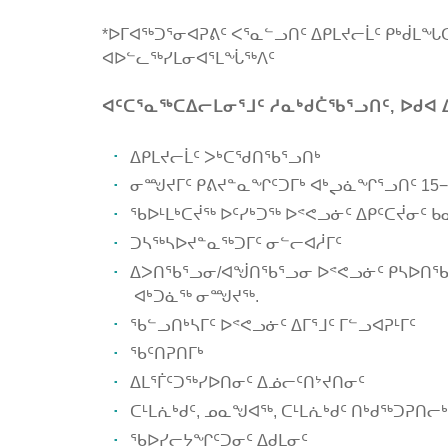
*ᐅᒥᐊᖅᑐᕐᓂᐊᕈᕕᑦ ᐸᕐᓇᓪᓗᑎᑦ ᐃᑭᒪᔪᓕᒫᑦ ᑭᒃᑰᒪ
ᐊᐅᓪᓚᖅᓯᒪᓂᐊᕐᒪᖔᖅᐱᑦ
ᐊᑦᑕᕐᓇᖅᑕᐃᓕᒪᓂᕐᒧᑦ ᓱᓇᒃᑯᑖᖃᕐᓗᑎᑦ, ᐅᑯᐊ 
ᐃᑭᒪᔪᓕᒫᑦ ᐳᒃᑕᖁᑎᖃᕐᓗᑎᒃ
ᓂᙳᔪᒥᑦ ᑭᕕᔪᓐᓇᖏᑦᑐᒥᒃ ᐊᒃᖢᓈᖏᕐᓗᑎᑦ 15−
ᖃᐅᒻᒪᒃᑕᔫᖅ ᐅᑦᓯᒃᑐᖅ ᐅᕝᕙᓗᓃᑦ ᐃᑭᑦᑕᔫᓂᑦ 
ᑐᓴᖅᓴᐅᔪᓐᓇᖅᑐᒥᑦ ᓂᓪᓕᐊᓲᒥᑦ
ᐃᐳᑎᖃᕐᓗᓂ/ᐊᖒᑎᖃᕐᓗᓂ ᐅᕝᕙᓗᓃᑦ ᑭᓴᐅᑎᖃᕐ
ᐊᒃᑐᓈᖅ ᓂᙳᔪᖅ.
ᖃᓪᓗᑎᒃᓴᒥᑦ ᐅᕝᕙᓗᓃᑦ ᐃᒥᕐᒧᑦ ᒥᓪᓗᐊᕈᒻᒥᑦ
ᖃᑦᑎᕈᑎᒥᒃ
ᐃᒪᕐᒦᑦᑐᖅᓯᐅᑎᓂᑦ ᐃᓅᓕᑦᑎᔾᔪᑎᓂᑦ
ᑕᒻᒪᕇᒃᑯᑦ, ᓄᓇᖑᐊᖅ, ᑕᒻᒪᕇᒃᑯᑦ ᑎᒃᑯᖅᑐᕈᑎᓕᒃ
ᖃᐅᓯᓕᔭᖏᑦᑐᓂᑦ ᐃᑯᒪᓂᑦ