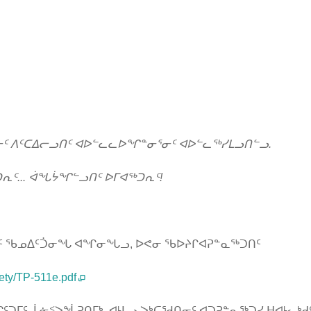
ᓂᑦ ᐱᑦᑕᐃᓕᓗᑎᑦ ᐊᐅᓪᓚᓚᐅᖏᓐᓂᕐᓂᑦ ᐊᐅᓪᓚᖅᓯᒪᓗᑎᓪᓗ.
ᕆᑦ... ᐋᖓᔮᖏᓪᓗᑎᑦ ᐅᒥᐊᖅᑐᕆᑦ!
ᐊᐱᑦ ᖃᓄᐃᑦᑑᓂᖓ ᐊᖏᓂᖓᓗ, ᐅᕙᓂ ᖃᐅᔨᒋᐊᕈᓐᓇᖅᑐᑎᑦ
ety/TP-511e.pdf
ᑐᒥᑦ, ᒫᓃᑉᐳᖔᕈᑎᒥᒃ, ᐊᒻᒪᓗ ᐳᒃᑕᖁᑎᓂᑦ ᐊᑐᕈᓐᓇᖅᑐᓯ ᕼᐊᒻᓚᒃᑯ