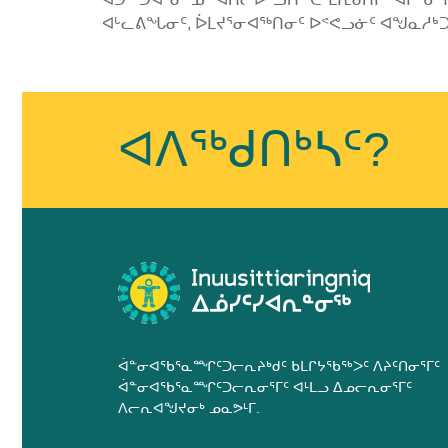
ᐊᒡᓚᕕᖓᓂᑦ, ᐆᒪᔪᕐᓂᐊᖅᑎᓂᑦ ᐅᕝᕙᓗᓃᑦ ᐊᖑᓇᓱᒃᑐ
Published
on
January
ᐊᐱᖅᑯᑎᒃᓴᑦ?
25th,
2019
Last
Updated
on
January
25th,
2019
ᐋᓐᓂᐊᖃᕐᓇᙱᑦᑐᓕᕆᔨᒃᑯᑦ ᑲᒪᒋᔭᖃᖅᐳᑦ ᐱᔨᑦᑎᓂᕐᒥᑦ
ᐋᓐᓂᐊᖃᕐᓇᙱᑦᑐᓕᕆᓂᕐᒥᑦ ᐊᒻᒪᓗ ᐃᓄᓕᕆᓂᕐᒥᑦ
ᐱᓕᕆᐊᖑᔪᓂᒃ ᓄᓇᕗᒻᒥ.