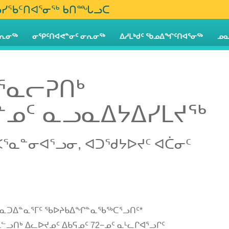
iq ᐃᓅᓯᖃᑦᑎᐊᕐᓂᖅ ᑲᑎᙵᓗᑕ
ᕆᓂᖅ
ᓂᕿᑦᑎᐊᕙᓐᓂᑦ ᓂᕆᓂᖅ
ᐃᓱᒪᒃᑯᑦ ᖃᓄᐃᖏᑦᑎᐊᕐᓂᖅ
ᓄᓇ
ᕐᓇᓕᕈᑎᒃ
ᓄᑦ ᓇᓗᓇᐃᔭᐃᓯᒪᔪᖅ
ᐸᕐᓇᓐᓂᐊᕐᓗᓂ, ᐊᑐᖁᔭᐅᔪᑦ ᐊᑖᓂᑦ
 ᑭᓇᑐᐃᓐᓇᕐᒥᑦ ᖃᐅᔨᑲᐃᖏᓐᓇᖃᖅᑕᕐᓗᑎᑦ*
ᓪᓗᑎᒃ ᐃᓚᐅᔪᓄᑦ ᐃᑲᕋᓄᑦ 72−ᓄᑦ ᓇᒻᓚᒋᐊᕐᓗᒋᑦ