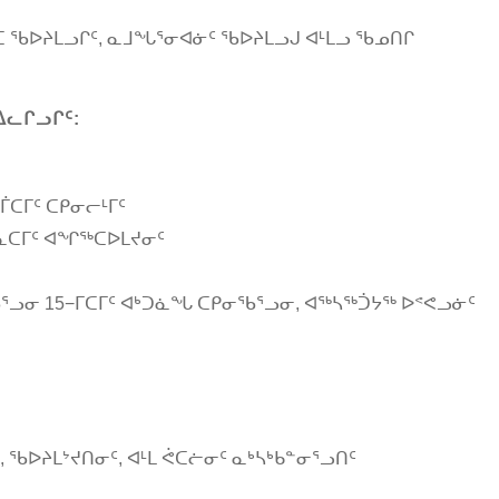
ᖓᑕ ᖃᐅᔨᒪᓗᒋᑦ, ᓇᒧᖓᕐᓂᐊᓃᑦ ᖃᐅᔨᒪᓗᒍ ᐊᒻᒪᓗ ᖃᓄᑎᒋ
ᐃᓚᒋᓗᒋᑦ:
ᒦᑕᒥᑦ ᑕᑭᓂᓕᒻᒥᑦ
ᑲᓇᑕᒥᑦ ᐊᖏᖅᑕᐅᒪᔪᓂᑦ
ᓗᓂ 15−ᒥᑕᒥᑦ ᐊᒃᑐᓈᖓ ᑕᑭᓂᖃᕐᓗᓂ, ᐊᖅᓴᖅᑑᔭᖅ ᐅᕝᕙᓗᓃᑦ
, ᖃᐅᔨᒪᔾᔪᑎᓂᑦ, ᐊᒻᒪ ᕚᑕᓖᓂᑦ ᓇᒃᓴᒃᑲᓐᓂᕐᓗᑎᑦ