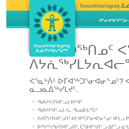
Inuusittiaringn
ᐋᓐᓂᐊᖃᖏᑦᑐᓕ
ᐅᒥᐊᖅᑐᖅᑎᓄᑦ ᐸ
ᐱᔭᕇᖅᓯᒪᔭᕆᐊᓕᓐ
ᐸᕐᓇᒃᐲᑦ ᐅᒥᐊᖅᑐᕐᓂᐊᓂᕐᓄᑦ? 
ᓇᓗᓇᐃᖅᓯᒪᔪᑦ.
ᖃᐅᔨᓴᑦᑎᐊᕐᓗᒍ ᐅᒥᐊᑦ
ᖃᐅᔨᒋᐊᕐᓗᒍ ᓯᓚ ᖃᓄᐃᒻᒪᖔᑦ
ᐱᕙᒌᔭᑦᑎᐊᕐᓗᑎᑦ ᐅᒥᐊᖅᑐᕐᓂᐊᕐᓂᕐᓄᑦ ᐊᒻᒪᓗ
ᐅᖅᓱᒃᓴᖃᑦᑎᐊᕐᓗᑎᑦ, ᑕᖁᐊᑦᓴᑎᓪᓗ ᐃᒥᕐᓗ ᓈᒻᒪ