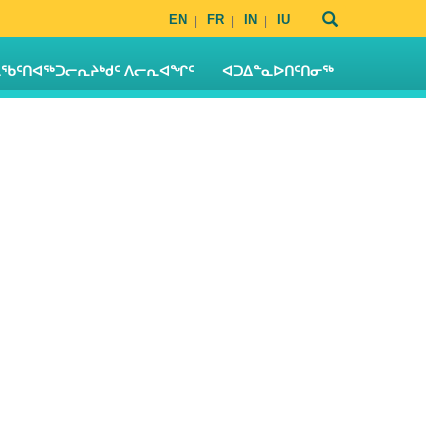
EN
FR
IN
IU
ᖃᑦᑎᐊᖅᑐᓕᕆᔨᒃᑯᑦ ᐱᓕᕆᐊᖏᑦ
ᐊᑐᐃᓐᓇᐅᑎᑦᑎᓂᖅ