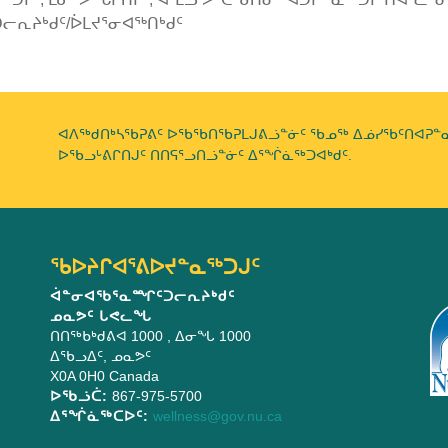
ᓕᕆᔨᒃᑯᑦ/ᐆᒪᔪᕐᓂᐊᖅᑎᒃᑯᑦ
ᐊᐱᖅᑯᑎᒃᓴᖃᕈᕕᑦ ᐅᖃᖃᑎᖃᕈᒪᒍᕕᓘᓐᓃᑦ ᖃᓄᖅ ᐃᓅᓯᖃᑦᑎᐊᕈᓐᓇᕐ
ᐅᖃᓗᒡᕕᒋᑎᒍᑦ ᑎᑎᕋᕐᓗᑎᓘᓐᓃᑦ ᐃᕐᖐᓈᖅᑐᐊᒃᑯᑦ.
ᖃᐅᔨᒋᐊᕐᕕᐅᔪᓐᓇᖅᑐᒍᑦ
ᐋᓐᓂᐊᖃᕐᓇᙱᑦᑐᓕᕆᔨᒃᑯᑦ
ᓄᓇᕗᑦ ᒐᕙᓚᖓ
ᑎᑎᖅᑲᒃᑯᕕᐊ 1000
, ᐃᓂᖓ 1000
ᐃᖃᓗᐃᑦ
,
ᓄᓇᕗᑦ
X0A 0H0
Canada
ᐅᖃᓘᑖ:
867-975-5700
ᐃᕐᖐᓈᖅᑕᐅᑦ:
wellness@gov.nu.ca