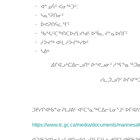
ᐊᓐᓄᕌᑦ ᐸᓂᖅᑐᑦ:
ᓴᓇᕐᕈᑎᓂᑦ
ᐆᕙᕈᑎᕋᓛᕐᒥᑦ
ᖃᖓᑦᑕᖅᑎᑕᐅᓯᒪᔪᒃᑯᑦ ᐅᖄᓚᔪᓐᓇᐅᑎᒥᑦ
ᓱᐴᔪᖅ ᐊᒻᒪ ᓱᐴᔫᖅᓯᐅᑦ
ᓴᕕᒃ
ᐃᒥᐊᓗᒃᑕᐃᓕᓗᑎᑦ ᐅᕝᕙᓗᓃᑦ ᓱᕐᕋᖕᓇᖅᑐ
ᓯᓚᑐᓗᑎᑦ ᐅᒥᐊᖅᑐ
ᑐᑭᓯᒋᐊᒃᑲᓐᓂᕈᒪᒍᕕᑦ ᐊᑦᑕᕐᓇᖅᑕᐃᓕᒪᓂᕐᒧᑦ ᐅᒥ
https://www.tc.gc.ca/media/documents/marinesaf
ᐊᑐᖅᑐᐊᕐᓂᕐᓄᑦ ᐊᑎᓕᐅᕐᓗᑎᑦ ᑕᒻᒪᕇᑯᑎᒥᑦ ᐊᑭᖃᖏᑦ